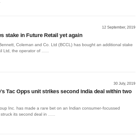
r
12 September, 2019
s stake in Future Retail yet again
ennett, Coleman and Co. Ltd (BCCL) has bought an additional stake
l Ltd, the operator of ......
30 July, 2019
's Tac Opps unit strikes second India deal within two
oup Inc. has made a rare bet on an Indian consumer-focussed
truck its second deal in ......