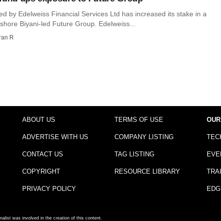
d by Edelweiss Financial Services Ltd has increased its stake in a
shore Biyani-led Future Group. Edelweiss...
ran R
ABOUT US
TERMS OF USE
OUR
ADVERTISE WITH US
COMPANY LISTING
TEC
CONTACT US
TAG LISTING
EVE
COPYRIGHT
RESOURCE LIBRARY
TRA
PRIVACY POLICY
EDG
nalist was involved in the creation of this content.