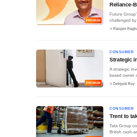
Reliance-B
Future Group’s
challenged by
PREMIUM
Ranjani Ragh
CONSUMER
Strategic i
A strategic in
based owner of
PREMIUM
Debjyoti Roy
CONSUMER
Trent to ta
Tata Group com
British cash-an