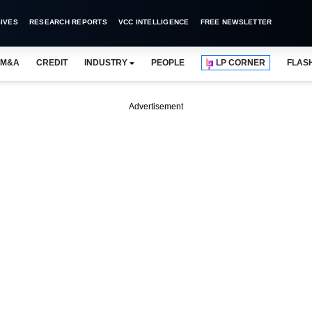
IVES
RESEARCH REPORTS
VCC INTELLIGENCE
FREE NEWSLETTER
M&A
CREDIT
INDUSTRY
PEOPLE
LP CORNER
FLAS
Advertisement