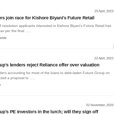
25 April, 2023
s join race for Kishore Biyani's Future Retail
resolution applicants interested in Kishore Biyani’s Future Retail has
s per the final ......
ande
22 April, 2022
p's lenders reject Reliance offer over valuation
nders accounting for most of the loans to debt-laden Future Group on
ted a proposal to ......
h
02 November, 2020
p's PE investors in the lurch; will they sign off