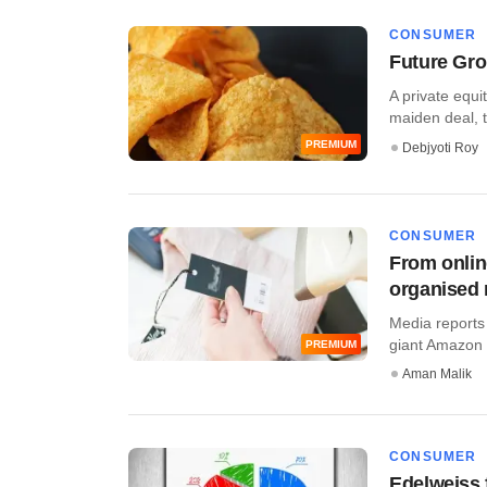
CONSUMER
Future Gro
A private equi
maiden deal, tw
PREMIUM
Debjyoti Roy
CONSUMER
From online
organised r
Media reports
giant Amazon In
PREMIUM
Aman Malik
CONSUMER
Edelweiss 