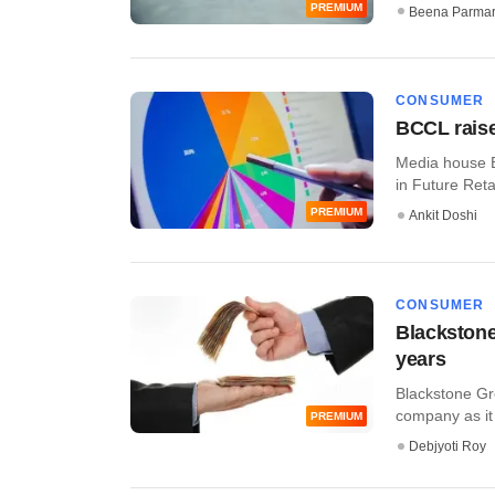
PREMIUM
Beena Parma
CONSUMER
BCCL raise
Media house B
in Future Retai
PREMIUM
Ankit Doshi
CONSUMER
Blackstone
years
Blackstone Gr
company as it s
PREMIUM
Debjyoti Roy