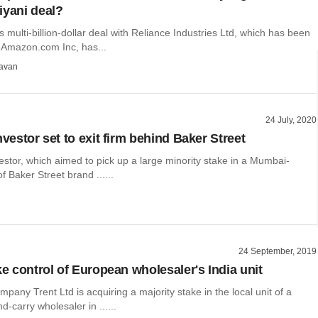
iyani deal?
 multi-billion-dollar deal with Reliance Industries Ltd, which has been
 Amazon.com Inc, has...
avan
24 July, 2020
nvestor set to exit firm behind Baker Street
vestor, which aimed to pick up a large minority stake in a Mumbai-
 Baker Street brand ......
24 September, 2019
ke control of European wholesaler's India unit
pany Trent Ltd is acquiring a majority stake in the local unit of a
d-carry wholesaler in ......