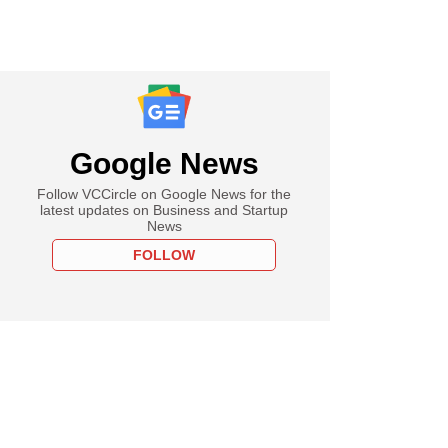
Google News
Follow VCCircle on Google News for the
latest updates on Business and Startup
News
FOLLOW