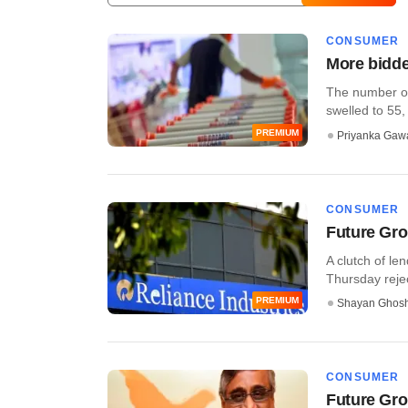
CONSUMER
More bidder
The number of 
swelled to 55, a
PREMIUM
Priyanka Gaw
CONSUMER
Future Grou
A clutch of le
Thursday rejec
PREMIUM
Shayan Ghos
CONSUMER
Future Grou