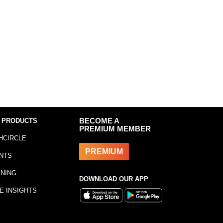
 PRODUCTS
BECOME A
PREMIUM MEMBER
HCIRCLE
PREMIUM
NTS
INING
DOWNLOAD OUR APP
E INSIGHTS