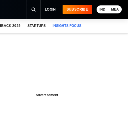
LOGIN
SUBSCRIBE
IND
MEA
HBACK 2025
STARTUPS
INSIGHTS FOCUS
Advertisement