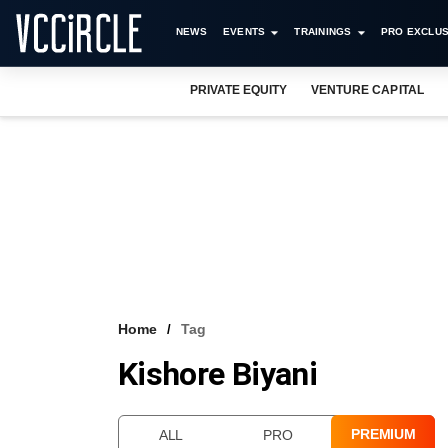
NEWS
EVENTS
TRAININGS
PRO EXCLUS
PRIVATE EQUITY
VENTURE CAPITAL
Home
Tag
Kishore Biyani
PREMIUM
ALL
PRO