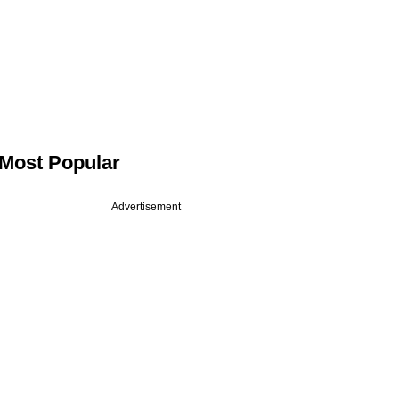
Most Popular
Advertisement