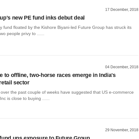
17 December, 2018
up's new PE fund inks debut deal
ty fund floated by the Kishore Biyani-led Future Group has struck its
o people privy to ......
04 December, 2018
 to offline, two-horse races emerge in India's
etail sector
 over the past couple of weeks have suggested that US e-commerce
c is close to buying ......
29 November, 2018
fund ups exposure to Future Group