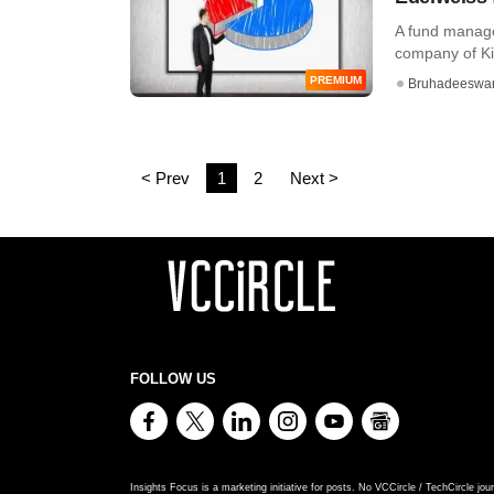
A fund manage
company of Ki
PREMIUM
Bruhadeeswa
< Prev
1
2
Next >
FOLLOW US
Insights Focus is a marketing initiative for posts. No VCCircle / TechCircle jour