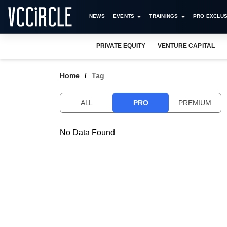
NEWS
EVENTS
TRAININGS
PRO EXCLUS
PRIVATE EQUITY
VENTURE CAPITAL
Home
Tag
ALL
PRO
PREMIUM
No Data Found