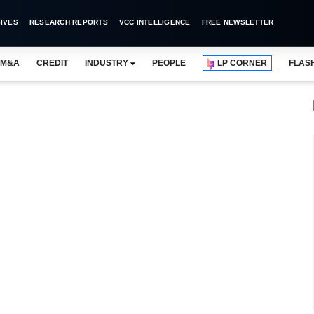
IVES
RESEARCH REPORTS
VCC INTELLIGENCE
FREE NEWSLETTER
M&A
CREDIT
INDUSTRY
PEOPLE
LP CORNER
FLAS