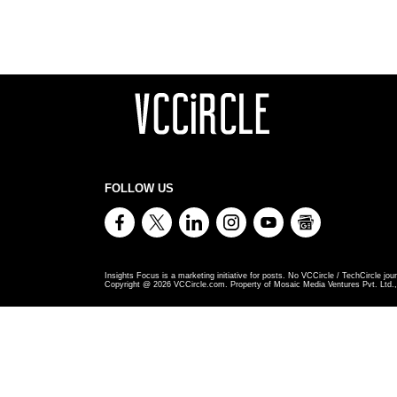
FOLLOW US
Insights Focus is a marketing initiative for posts. No VCCircle / TechCircle jour
Copyright @
2026
VCCircle.com. Property of Mosaic Media Ventures Pvt. Ltd., 