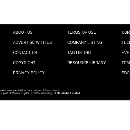
ABOUT US
TERMS OF USE
OUR
ADVERTISE WITH US
COMPANY LISTING
TEC
CONTACT US
TAG LISTING
EVE
COPYRIGHT
RESOURCE LIBRARY
TRA
PRIVACY POLICY
EDG
nalist was involved in the creation of this content.
a part of Mosaic Digital, a 100% subsidiary of
HT Media Limited
.