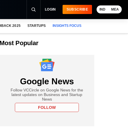
LOGIN
SUBSCRIBE
IND
MEA
HBACK 2025
STARTUPS
INSIGHTS FOCUS
Most Popular
Google News
Follow VCCircle on Google News for the
latest updates on Business and Startup
News
FOLLOW