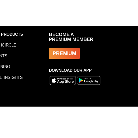
 PRODUCTS
BECOME A
PREMIUM MEMBER
HCIRCLE
PREMIUM
NTS
INING
DOWNLOAD OUR APP
E INSIGHTS