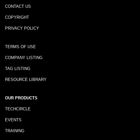
CONTACT US
COPYRIGHT
PRIVACY POLICY
TERMS OF USE
COMPANY LISTING
TAG LISTING
RESOURCE LIBRARY
OUR PRODUCTS
TECHCIRCLE
EVENTS
TRAINING