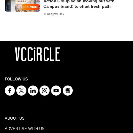
Action Group scion moving out with
Campus brand; to chart fresh path
PREMIUM
Debjyoti Roy
FOLLOW US
ABOUT US
ADVERTISE WITH US