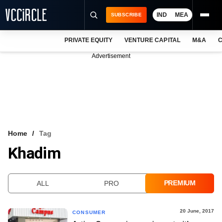
IND
MEA
SUBSCRIBE
PRIVATE EQUITY
VENTURE CAPITAL
M&A
C
NEWS
Advertisement
EVENTS
TRAININGS
PRO EXCLUSIVES
RESEARCH REPORTS
Home
Tag
Khadim
VCC INTELLIGENCE
FREE NEWSLETTER
PREMIUM
ALL
PRO
LOGIN
20 June, 2017
CONSUMER