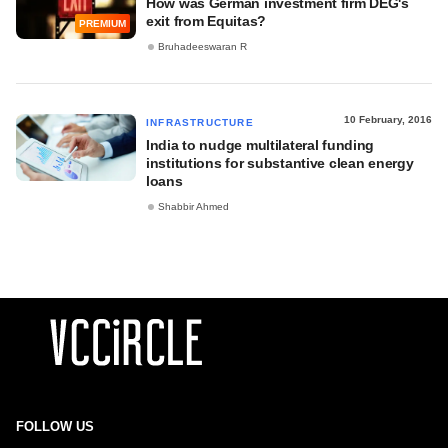
How was German investment firm DEG's
exit from Equitas?
PREMIUM
Bruhadeeswaran R
10 February, 2016
INFRASTRUCTURE
India to nudge multilateral funding
institutions for substantive clean energy
loans
Shabbir Ahmed
FOLLOW US