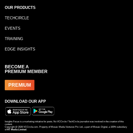
OUR PRODUCTS
TECHCIRCLE
EVENTS
TRAINING
EDGE INSIGHTS
BECOME A
PREMIUM MEMBER
PREMIUM
DOWNLOAD OUR APP
Insights Focus is a marketing initiative for posts. No VCCircle / TechCircle journalist was involved in the creation of this
content.
Copyright @
2026
VCCircle.com. Property of Mosaic Media Ventures Pvt. Ltd., a part of Mosaic Digital, a 100% subsidiary
of
HT Media Limited
.