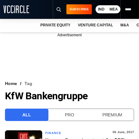
IND
MEA
SUBSCRIBE
PRIVATE EQUITY
VENTURE CAPITAL
M&A
C
NEWS
Advertisement
EVENTS
TRAININGS
PRO EXCLUSIVES
RESEARCH REPORTS
Home
Tag
KfW Bankengruppe
VCC INTELLIGENCE
FREE NEWSLETTER
ALL
PRO
PREMIUM
LOGIN
06 June, 2017
FINANCE