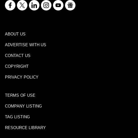
ABOUT US
ADVERTISE WITH US
CONTACT US
COPYRIGHT
PRIVACY POLICY
TERMS OF USE
COMPANY LISTING
TAG LISTING
RESOURCE LIBRARY