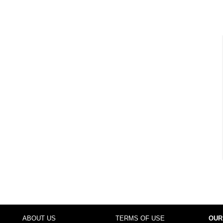
ABOUT US
TERMS OF USE
OUR