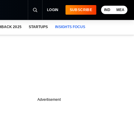
LOGIN
SUBSCRIBE
IND
MEA
HBACK 2025
STARTUPS
INSIGHTS FOCUS
Advertisement