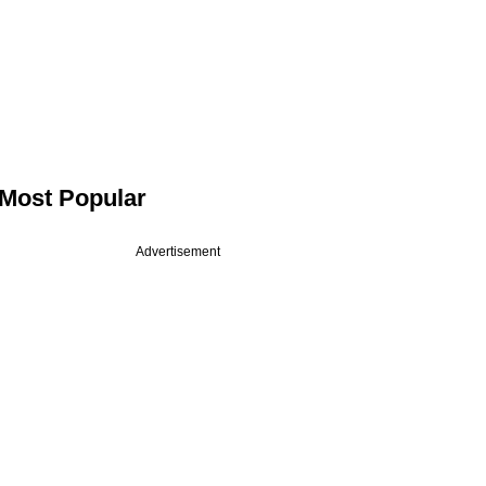
Most Popular
Advertisement