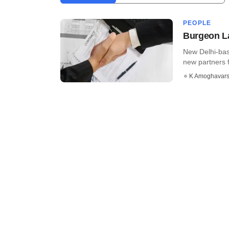
PEOPLE
Burgeon La
New Delhi-bas
new partners f
K Amoghavar