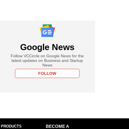
Google News
Follow VCCircle on Google News for the
latest updates on Business and Startup
News
FOLLOW
 PRODUCTS
BECOME A