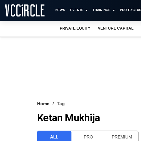
NEWS
EVENTS
TRAININGS
PRO EXCLUS
PRIVATE EQUITY
VENTURE CAPITAL
Home
Tag
Ketan Mukhija
ALL
PRO
PREMIUM