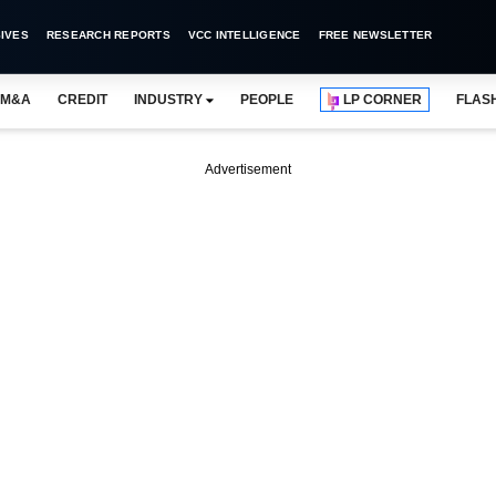
IVES
RESEARCH REPORTS
VCC INTELLIGENCE
FREE NEWSLETTER
M&A
CREDIT
INDUSTRY
PEOPLE
LP CORNER
FLAS
Advertisement