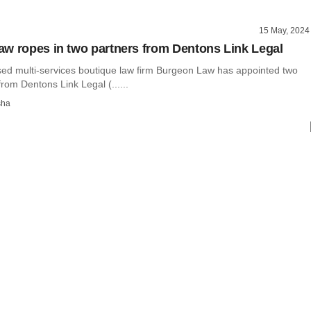
15 May, 2024
w ropes in two partners from Dentons Link Legal
ed multi-services boutique law firm Burgeon Law has appointed two
rom Dentons Link Legal (......
sha