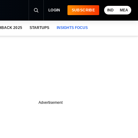
LOGIN
SUBSCRIBE
IND
MEA
HBACK 2025
STARTUPS
INSIGHTS FOCUS
Advertisement