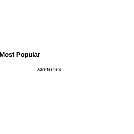
Most Popular
Advertisement