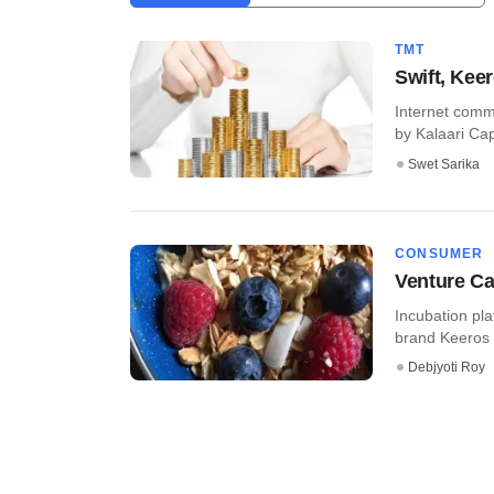
TMT
Swift, Kee
Internet comme
by Kalaari Capi
Swet Sarika
CONSUMER
Venture Ca
Incubation pla
brand Keeros i
Debjyoti Roy