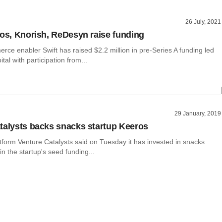
26 July, 2021
ros, Knorish, ReDesyn raise funding
rce enabler Swift has raised $2.2 million in pre-Series A funding led
tal with participation from...
29 January, 2019
talysts backs snacks startup Keeros
tform Venture Catalysts said on Tuesday it has invested in snacks
n the startup's seed funding...