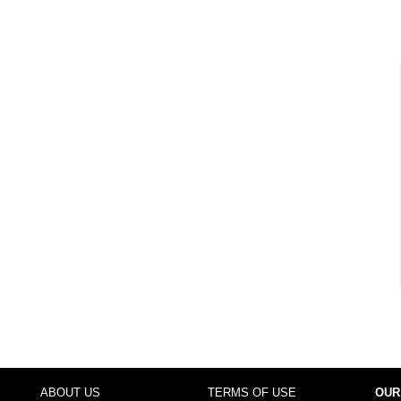
ABOUT US
TERMS OF USE
OUR