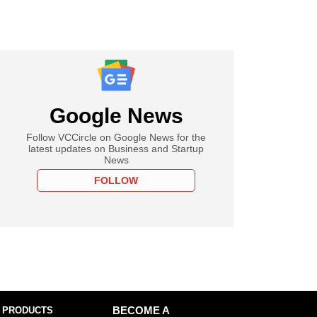
Google News
Follow VCCircle on Google News for the
latest updates on Business and Startup
News
FOLLOW
 PRODUCTS
BECOME A