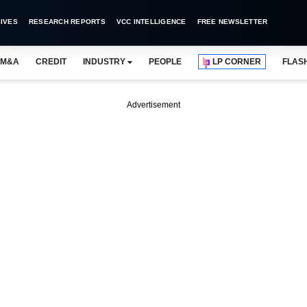
IVES
RESEARCH REPORTS
VCC INTELLIGENCE
FREE NEWSLETTER
M&A
CREDIT
INDUSTRY
PEOPLE
LP CORNER
FLAS
Advertisement