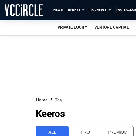
NEWS
EVENTS
TRAININGS
PRO EXCLUS
PRIVATE EQUITY
VENTURE CAPITAL
Home
Tag
Keeros
ALL
PRO
PREMIUM