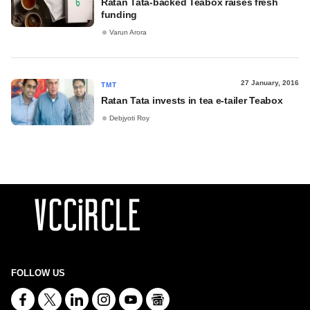
Ratan Tata-backed Teabox raises fresh
funding
Varun Arora
27 January, 2016
TMT
Ratan Tata invests in tea e-tailer Teabox
Debjyoti Roy
FOLLOW US