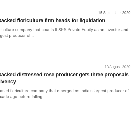
15 September, 2020
cked floriculture firm heads for liquidation
riculture company that counts IL&FS Private Equity as an investor and
rgest producer of...
r
13 August, 2020
acked distressed rose producer gets three proposals
olvency
ased floriculture company that emerged as India’s largest producer of
cade ago before falling...
r