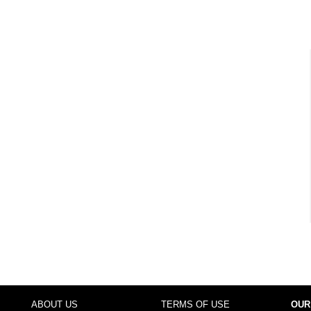
ABOUT US
TERMS OF USE
OUR