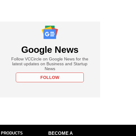
Google News
Follow VCCircle on Google News for the
latest updates on Business and Startup
News
FOLLOW
 PRODUCTS
BECOME A