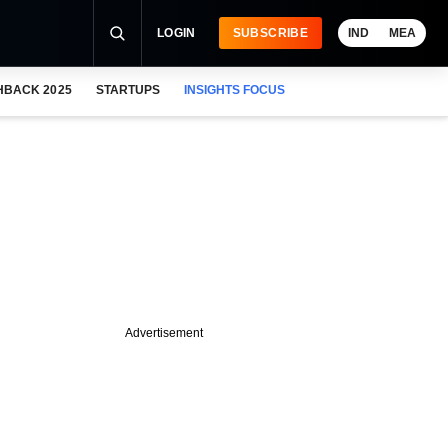
LOGIN
SUBSCRIBE
IND
MEA
HBACK 2025
STARTUPS
INSIGHTS FOCUS
Advertisement