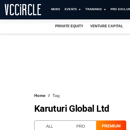
NEWS
EVENTS
TRAININGS
PRO EXCLUS
PRIVATE EQUITY
VENTURE CAPITAL
Home
Tag
Karuturi Global Ltd
PREMIUM
ALL
PRO