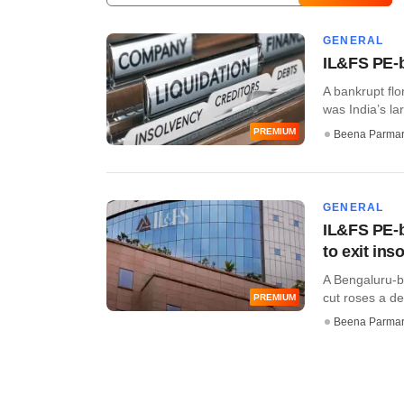
GENERAL
IL&FS PE-ba
A bankrupt flo
was India’s la
PREMIUM
Beena Parma
GENERAL
IL&FS PE-b
to exit ins
A Bengaluru-b
cut roses a de
PREMIUM
Beena Parma