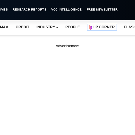
IVES
RESEARCH REPORTS
VCC INTELLIGENCE
FREE NEWSLETTER
M&A
CREDIT
INDUSTRY
PEOPLE
LP CORNER
FLAS
Advertisement