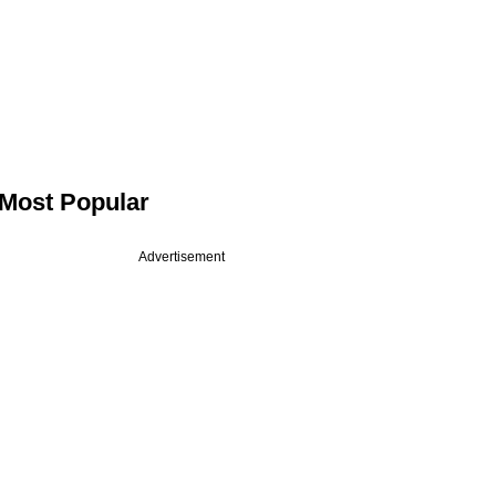
Most Popular
Advertisement