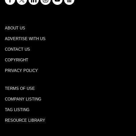
ABOUT US
ADVERTISE WITH US
CONTACT US
COPYRIGHT
PRIVACY POLICY
TERMS OF USE
COMPANY LISTING
TAG LISTING
RESOURCE LIBRARY