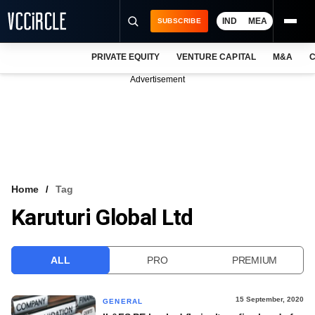
IND
MEA
SUBSCRIBE
PRIVATE EQUITY
VENTURE CAPITAL
M&A
C
NEWS
Advertisement
EVENTS
TRAININGS
PRO EXCLUSIVES
RESEARCH REPORTS
Home
Tag
Karuturi Global Ltd
VCC INTELLIGENCE
FREE NEWSLETTER
ALL
PRO
PREMIUM
LOGIN
15 September, 2020
GENERAL