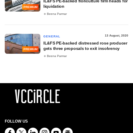
IL&FS PE-backed floriculture firm heads for
liquidation
PREMIUM
Beena Parmar
13 August, 2020
GENERAL
IL&FS PE-backed distressed rose producer
gets three proposals to exit insolvency
PREMIUM
Beena Parmar
FOLLOW US