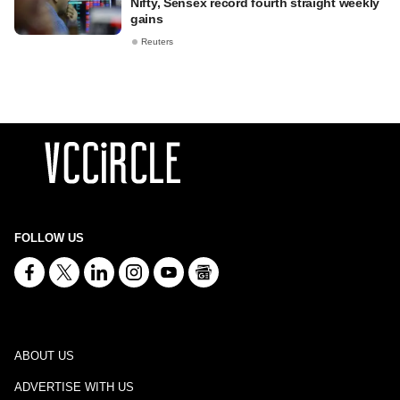
Nifty, Sensex record fourth straight weekly
gains
Reuters
FOLLOW US
ABOUT US
ADVERTISE WITH US