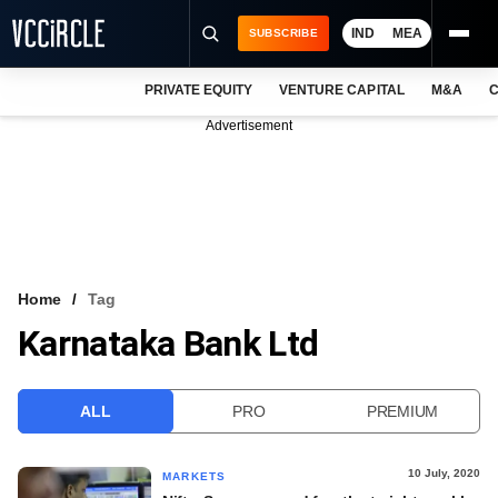
IND
MEA
SUBSCRIBE
PRIVATE EQUITY
VENTURE CAPITAL
M&A
C
NEWS
Advertisement
EVENTS
TRAININGS
PRO EXCLUSIVES
RESEARCH REPORTS
Home
Tag
Karnataka Bank Ltd
VCC INTELLIGENCE
FREE NEWSLETTER
ALL
PRO
PREMIUM
LOGIN
10 July, 2020
MARKETS