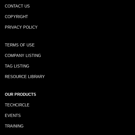
CONTACT US
COPYRIGHT
PRIVACY POLICY
TERMS OF USE
COMPANY LISTING
TAG LISTING
RESOURCE LIBRARY
OUR PRODUCTS
TECHCIRCLE
EVENTS
TRAINING