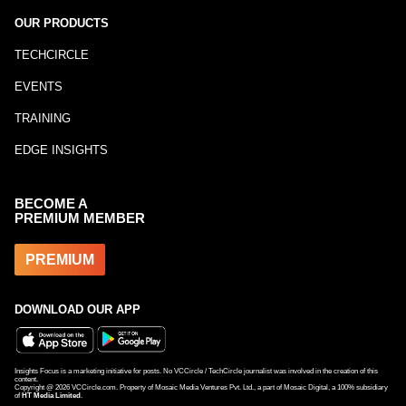
OUR PRODUCTS
TECHCIRCLE
EVENTS
TRAINING
EDGE INSIGHTS
BECOME A
PREMIUM MEMBER
PREMIUM
DOWNLOAD OUR APP
Insights Focus is a marketing initiative for posts. No VCCircle / TechCircle journalist was involved in the creation of this
content.
Copyright @
2026
VCCircle.com. Property of Mosaic Media Ventures Pvt. Ltd., a part of Mosaic Digital, a 100% subsidiary
of
HT Media Limited
.