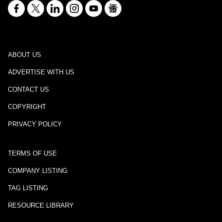
ABOUT US
ADVERTISE WITH US
CONTACT US
COPYRIGHT
PRIVACY POLICY
TERMS OF USE
COMPANY LISTING
TAG LISTING
RESOURCE LIBRARY