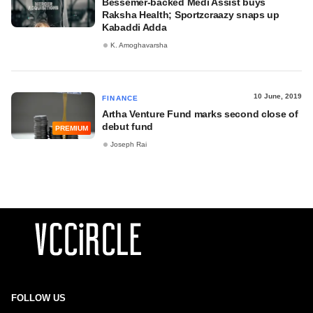
Bessemer-backed Medi Assist buys
Raksha Health; Sportzcraazy snaps up
Kabaddi Adda
K. Amoghavarsha
10 June, 2019
FINANCE
Artha Venture Fund marks second close of
debut fund
PREMIUM
Joseph Rai
FOLLOW US