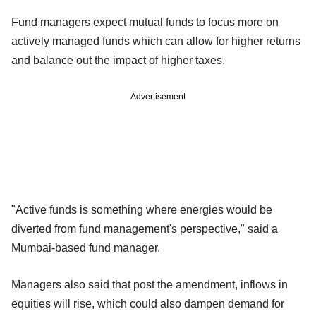
Fund managers expect mutual funds to focus more on
actively managed funds which can allow for higher returns
and balance out the impact of higher taxes.
Advertisement
"Active funds is something where energies would be
diverted from fund management's perspective," said a
Mumbai-based fund manager.
Managers also said that post the amendment, inflows in
equities will rise, which could also dampen demand for