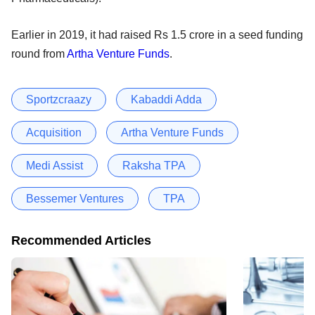
Earlier in 2019, it had raised Rs 1.5 crore in a seed funding
round from
Artha Venture Funds
.
Sportzcraazy
Kabaddi Adda
Acquisition
Artha Venture Funds
Medi Assist
Raksha TPA
Bessemer Ventures
TPA
Recommended Articles