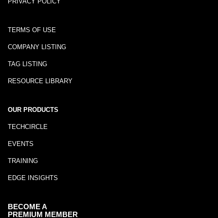
PRIVACY POLICY
TERMS OF USE
COMPANY LISTING
TAG LISTING
RESOURCE LIBRARY
OUR PRODUCTS
TECHCIRCLE
EVENTS
TRAINING
EDGE INSIGHTS
BECOME A
PREMIUM MEMBER