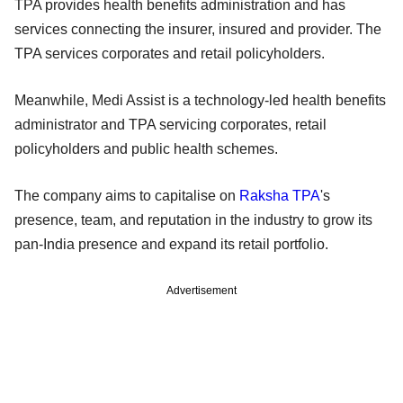
TPA provides health benefits administration and has
services connecting the insurer, insured and provider. The
TPA services corporates and retail policyholders.
Meanwhile, Medi Assist is a technology-led health benefits
administrator and TPA servicing corporates, retail
policyholders and public health schemes.
The company aims to capitalise on
Raksha TPA
's
presence, team, and reputation in the industry to grow its
pan-India presence and expand its retail portfolio.
Advertisement