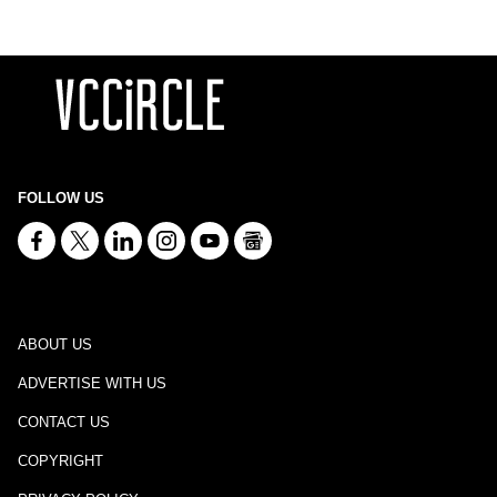
FOLLOW US
ABOUT US
ADVERTISE WITH US
CONTACT US
COPYRIGHT