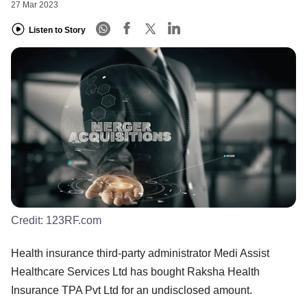
27 Mar 2023
Listen to Story
Credit:
123RF.com
Health insurance third-party administrator Medi Assist
Healthcare Services Ltd has bought Raksha Health
Insurance TPA Pvt Ltd for an undisclosed amount.