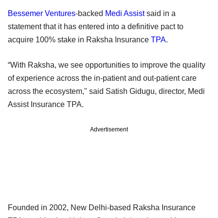
Bessemer Ventures
-backed
Medi Assist
said in a
statement that it has entered into a definitive pact to
acquire 100% stake in Raksha Insurance
TPA
.
“With Raksha, we see opportunities to improve the quality
of experience across the in-patient and out-patient care
across the ecosystem," said Satish Gidugu, director, Medi
Assist Insurance TPA.
Advertisement
Founded in 2002, New Delhi-based Raksha Insurance