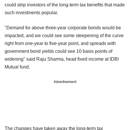
could strip investors of the long-term tax benefits that made
such investments popular.
"Demand for above three-year corporate bonds would be
impacted, and we could see some steepening of the curve
right from one-year to five-year point, and spreads with
government bond yields could see 10 basis points of
widening" said Raju Sharma, head fixed income at IDBI
Mutual fund.
Advertisement
The changes have taken away the long-term tax