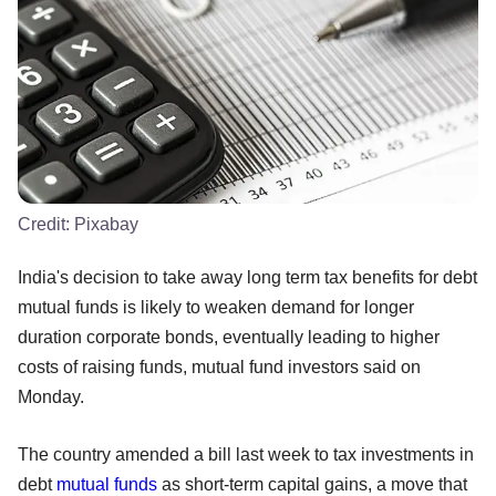
Credit:
Pixabay
India's decision to take away long term tax benefits for debt
mutual funds is likely to weaken demand for longer
duration corporate bonds, eventually leading to higher
costs of raising funds, mutual fund investors said on
Monday.
The country amended a bill last week to tax investments in
debt
mutual funds
as short-term capital gains, a move that