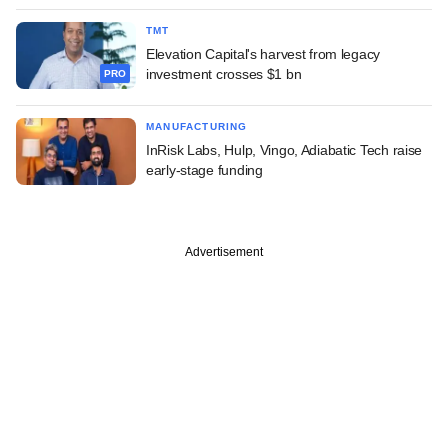
TMT
Elevation Capital's harvest from legacy
investment crosses $1 bn
PRO
MANUFACTURING
InRisk Labs, Hulp, Vingo, Adiabatic Tech raise
early-stage funding
Advertisement