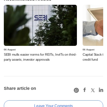
06 August
06 August
SEBI mulls easier norms for REITs, InvITs on third-
Capital Stack to a
party assets, investor approvals
credit fund
Share article on
Leave Your Comments