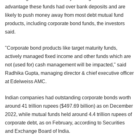
advantage these funds had over bank deposits and are
likely to push money away from most debt mutual fund
products, including corporate bond funds, the investors
said.
"Corporate bond products like target maturity funds,
actively managed fixed income and other funds which are
not (used for) cash management will be impacted," said
Radhika Gupta, managing director & chief executive officer
at Edelweiss AMC.
Indian companies had outstanding corporate bonds worth
around 41 trillion rupees ($497.69 billion) as on December
2022, while mutual funds held around 4.4 trillion rupees of
corporate debt, as on February, according to Securities
and Exchange Board of India.