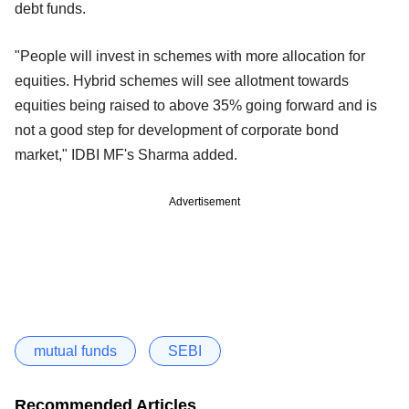
debt funds.
"People will invest in schemes with more allocation for
equities. Hybrid schemes will see allotment towards
equities being raised to above 35% going forward and is
not a good step for development of corporate bond
market," IDBI MF's Sharma added.
Advertisement
mutual funds
SEBI
Recommended Articles