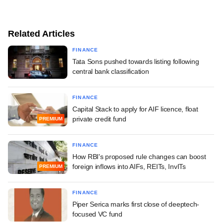
Related Articles
FINANCE
Tata Sons pushed towards listing following
central bank classification
FINANCE
Capital Stack to apply for AIF licence, float
private credit fund
PREMIUM
FINANCE
How RBI's proposed rule changes can boost
foreign inflows into AIFs, REITs, InvITs
PREMIUM
FINANCE
Piper Serica marks first close of deeptech-
focused VC fund