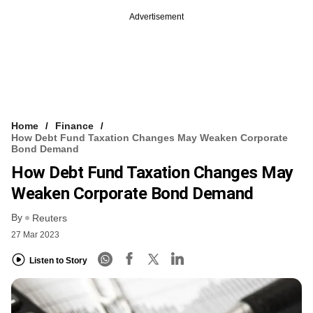
Advertisement
Home
Finance
How Debt Fund Taxation Changes May Weaken Corporate
Bond Demand
How Debt Fund Taxation Changes May
Weaken Corporate Bond Demand
By
Reuters
27 Mar 2023
Listen to Story