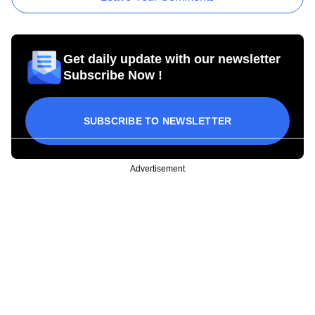
Get daily update with our newsletter
Subscribe Now !
SUBSCRIBE TO NEWSLETTER
Advertisement