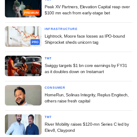
Peak XV Partners, Elevation Capital reap over
$100 mn each from early-stage bet
PREMIUM
INFRASTRUCTURE
Lightrock, Moore face losses as IPO-bound
Shiprocket sheds unicorn tag
PRO
TMT
Swiggy targets $1 bn core earnings by FY31
as it doubles down on Instamart
CONSUMER
HomeRun, Solinas Integrity, Replus Engitech,
others raise fresh capital
TMT
River Mobility raises $120-mn Series C led by
Elev8, Claypond