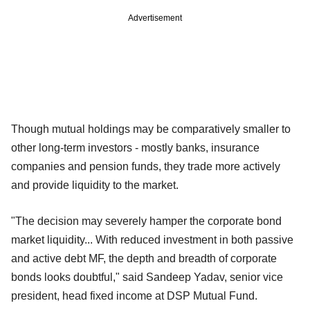
Advertisement
Though mutual holdings may be comparatively smaller to
other long-term investors - mostly banks, insurance
companies and pension funds, they trade more actively
and provide liquidity to the market.
"The decision may severely hamper the corporate bond
market liquidity... With reduced investment in both passive
and active debt MF, the depth and breadth of corporate
bonds looks doubtful," said Sandeep Yadav, senior vice
president, head fixed income at DSP Mutual Fund.