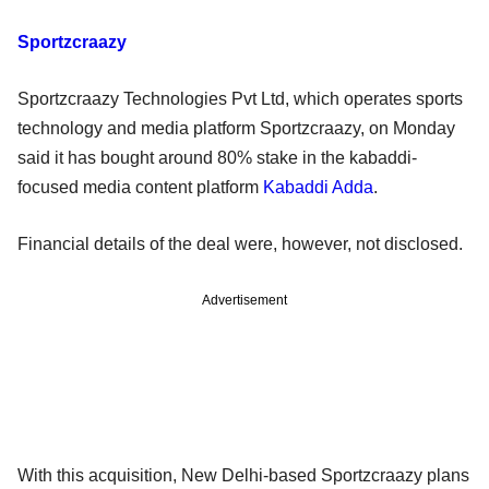
Sportzcraazy
Sportzcraazy Technologies Pvt Ltd, which operates sports
technology and media platform Sportzcraazy, on Monday
said it has bought around 80% stake in the kabaddi-
focused media content platform
Kabaddi Adda
.
Financial details of the deal were, however, not disclosed.
Advertisement
With this acquisition, New Delhi-based Sportzcraazy plans