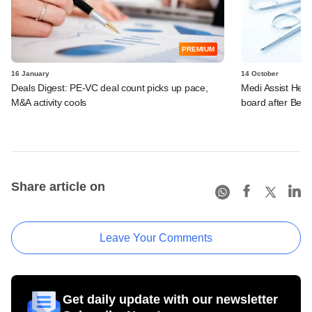
PREMIUM
16 January
14 October
Deals Digest: PE-VC deal count picks up pace,
Medi Assist Heal
M&A activity cools
board after Bess
Share article on
Leave Your Comments
Get daily update with our newsletter