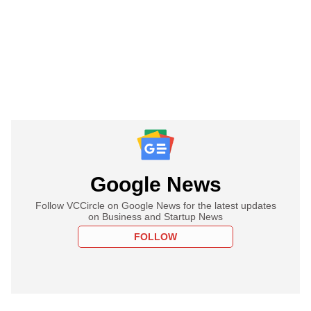
Google News
Follow VCCircle on Google News for the latest updates
on Business and Startup News
FOLLOW