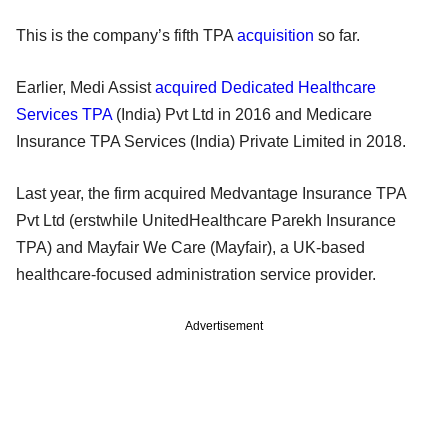
This is the company’s fifth TPA
acquisition
so far.
Earlier, Medi Assist
acquired Dedicated Healthcare
Services TPA
(India) Pvt Ltd in 2016 and Medicare
Insurance TPA Services (India) Private Limited in 2018.
Last year, the firm acquired Medvantage Insurance TPA
Pvt Ltd (erstwhile UnitedHealthcare Parekh Insurance
TPA) and Mayfair We Care (Mayfair), a UK-based
healthcare-focused administration service provider.
Advertisement