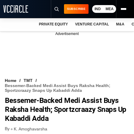
IND
MEA
SUBSCRIBE
PRIVATE EQUITY
VENTURE CAPITAL
M&A
C
NEWS
Advertisement
EVENTS
TRAININGS
PRO EXCLUSIVES
RESEARCH REPORTS
Home
TMT
Bessemer-Backed Medi Assist Buys Raksha Health;
VCC INTELLIGENCE
Sportzcraazy Snaps Up Kabaddi Adda
Bessemer-Backed Medi Assist Buys
FREE NEWSLETTER
Raksha Health; Sportzcraazy Snaps Up
LOGIN
Kabaddi Adda
By
K. Amoghavarsha