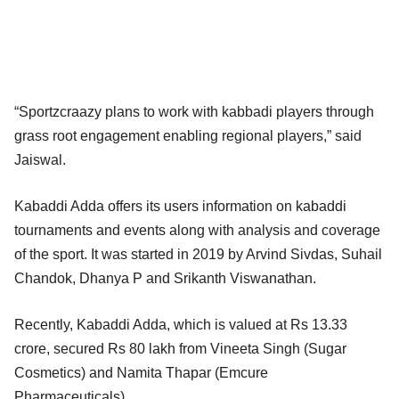
“Sportzcraazy plans to work with kabbadi players through
grass root engagement enabling regional players,” said
Jaiswal.
Kabaddi Adda offers its users information on kabaddi
tournaments and events along with analysis and coverage
of the sport. It was started in 2019 by Arvind Sivdas, Suhail
Chandok, Dhanya P and Srikanth Viswanathan.
Recently, Kabaddi Adda, which is valued at Rs 13.33
crore, secured Rs 80 lakh from Vineeta Singh (Sugar
Cosmetics) and Namita Thapar (Emcure
Pharmaceuticals).