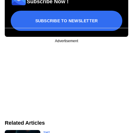
Subscribe Now !
SUBSCRIBE TO NEWSLETTER
Advertisement
Related Articles
TMT