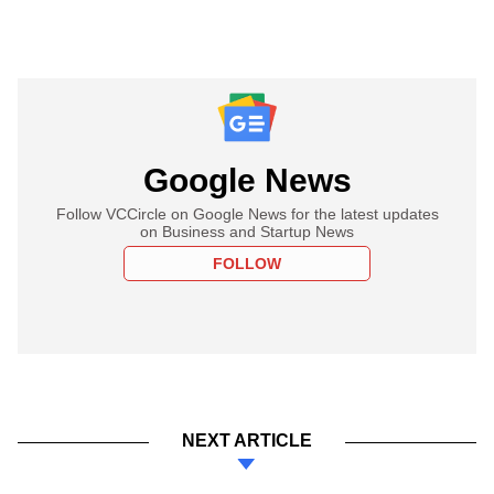
Google News
Follow VCCircle on Google News for the latest updates
on Business and Startup News
FOLLOW
NEXT ARTICLE