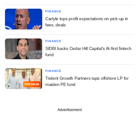
FINANCE
Carlyle tops profit expectations on pick-up in
fees, deals
FINANCE
SIDBI backs Cedar Hill Capital's AI-first fintech
fund
FINANCE
Trident Growth Partners taps offshore LP for
maiden PE fund
PREMIUM
Advertisement