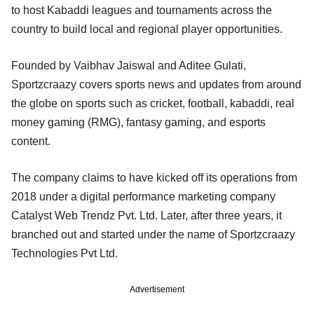
to host Kabaddi leagues and tournaments across the
country to build local and regional player opportunities.
Founded by Vaibhav Jaiswal and Aditee Gulati,
Sportzcraazy covers sports news and updates from around
the globe on sports such as cricket, football, kabaddi, real
money gaming (RMG), fantasy gaming, and esports
content.
The company claims to have kicked off its operations from
2018 under a digital performance marketing company
Catalyst Web Trendz Pvt. Ltd. Later, after three years, it
branched out and started under the name of Sportzcraazy
Technologies Pvt Ltd.
Advertisement