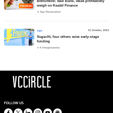
Bottomline: Bad loans, weak profitability
weigh on Kaabil Finance
PREMIUM
Ajay Ramanathan
31 October, 2023
TMT
Sugar.fit, four others raise early-stage
funding
K Amoghavarsha
FOLLOW US