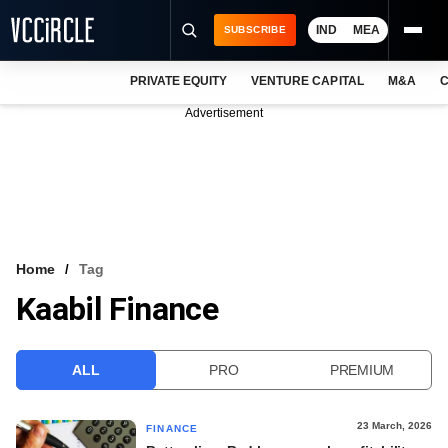
IND
MEA
SUBSCRIBE
PRIVATE EQUITY
VENTURE CAPITAL
M&A
C
NEWS
Advertisement
EVENTS
TRAININGS
PRO EXCLUSIVES
RESEARCH REPORTS
Home
Tag
Kaabil Finance
VCC INTELLIGENCE
FREE NEWSLETTER
ALL
PRO
PREMIUM
LOGIN
23 March, 2026
FINANCE