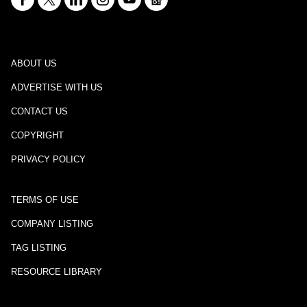
ABOUT US
ADVERTISE WITH US
CONTACT US
COPYRIGHT
PRIVACY POLICY
TERMS OF USE
COMPANY LISTING
TAG LISTING
RESOURCE LIBRARY