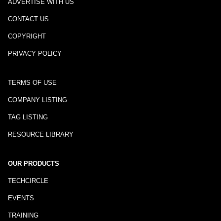
ADVERTISE WITH US
CONTACT US
COPYRIGHT
PRIVACY POLICY
TERMS OF USE
COMPANY LISTING
TAG LISTING
RESOURCE LIBRARY
OUR PRODUCTS
TECHCIRCLE
EVENTS
TRAINING