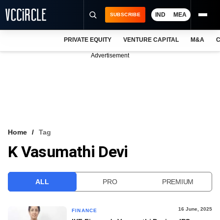
IND
MEA
SUBSCRIBE
PRIVATE EQUITY
VENTURE CAPITAL
M&A
C
NEWS
Advertisement
EVENTS
TRAININGS
PRO EXCLUSIVES
RESEARCH REPORTS
Home
Tag
K Vasumathi Devi
VCC INTELLIGENCE
FREE NEWSLETTER
ALL
PRO
PREMIUM
LOGIN
16 June, 2025
FINANCE