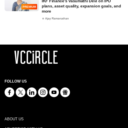
IKF Finance's Vasumathi Devi on IPO
plans, asset quality, expansion goals, and
PREMIUM
more
Ajay Ramanathan
FOLLOW US
ABOUT US