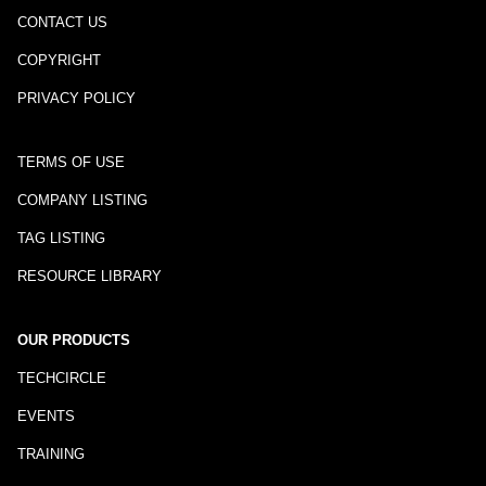
CONTACT US
COPYRIGHT
PRIVACY POLICY
TERMS OF USE
COMPANY LISTING
TAG LISTING
RESOURCE LIBRARY
OUR PRODUCTS
TECHCIRCLE
EVENTS
TRAINING