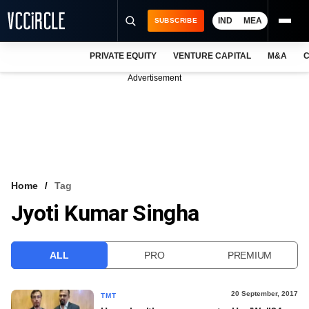
IND
MEA
SUBSCRIBE
PRIVATE EQUITY
VENTURE CAPITAL
M&A
C
NEWS
Advertisement
EVENTS
TRAININGS
PRO EXCLUSIVES
RESEARCH REPORTS
Home
Tag
Jyoti Kumar Singha
VCC INTELLIGENCE
FREE NEWSLETTER
ALL
PRO
PREMIUM
LOGIN
20 September, 2017
TMT