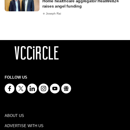
Home healthcare aggregator HealWell24
raises angel funding
Joseph Rai
FOLLOW US
ABOUT US
ADVERTISE WITH US