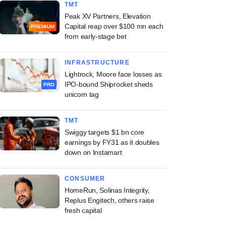
TMT
Peak XV Partners, Elevation
Capital reap over $100 mn each
PREMIUM
from early-stage bet
INFRASTRUCTURE
Lightrock, Moore face losses as
IPO-bound Shiprocket sheds
PRO
unicorn tag
TMT
Swiggy targets $1 bn core
earnings by FY31 as it doubles
down on Instamart
CONSUMER
HomeRun, Solinas Integrity,
Replus Engitech, others raise
fresh capital