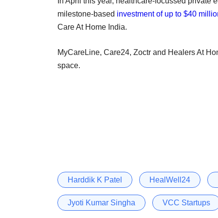
In April this year, healthcare-focussed private 
milestone-based
investment of up to $40 milli
Care At Home India.
MyCareLine, Care24, Zoctr and Healers At Hom
space.
Harddik K Patel
HealWell24
Jyoti Kumar Singha
VCC Startups