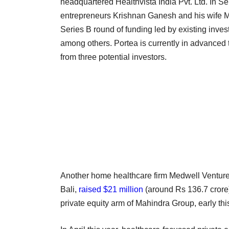
headquartered Healthvista India Pvt. Ltd. In Se
entrepreneurs Krishnan Ganesh and his wife M
Series B round of funding led by existing inves
among others. Portea is currently in advanced 
from three potential investors.
Another home healthcare firm Medwell Ventures
Bali,
raised $21 million
(around Rs 136.7 crore)
private equity arm of Mahindra Group, early thi