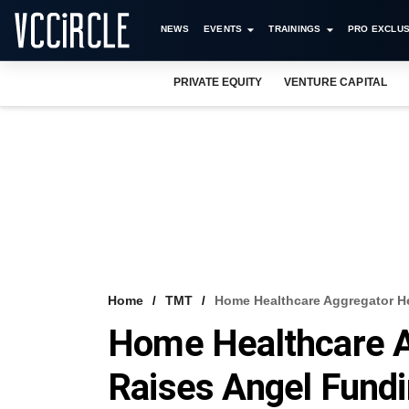
NEWS
EVENTS
TRAININGS
PRO EXCLUS
PRIVATE EQUITY
VENTURE CAPITAL
Home
TMT
Home Healthcare Aggregator H
Home Healthcare A
Raises Angel Fund