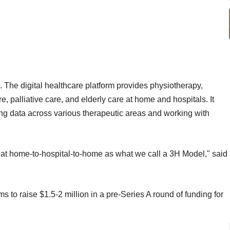
. The digital healthcare platform provides physiotherapy,
 palliative care, and elderly care at home and hospitals. It
ting data across various therapeutic areas and working with
at home-to-hospital-to-home as what we call a 3H Model," said
 to raise $1.5-2 million in a pre-Series A round of funding for