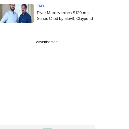
TMT
River Mobility raises $120-mn
Series C led by Elev8, Claypond
Advertisement