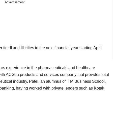
Advertisement
r II and III cities in the next financial year starting April
ars experience in the pharmaceuticals and healthcare
th ACG, a products and services company that provides total
eutical industry. Patel, an alumnus of ITM Business School,
 banking, having worked with private lenders such as Kotak