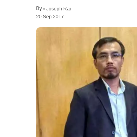
By
Joseph Rai
20 Sep 2017