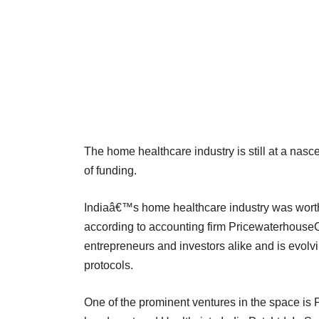
The home healthcare industry is still at a nas
of funding.
Indiaâ€™s home healthcare industry was worth
according to accounting firm Pricewaterhouse
entrepreneurs and investors alike and is evolv
protocols.
One of the prominent ventures in the space is 