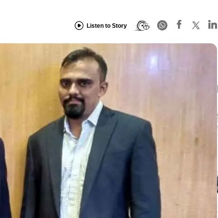
Listen to Story