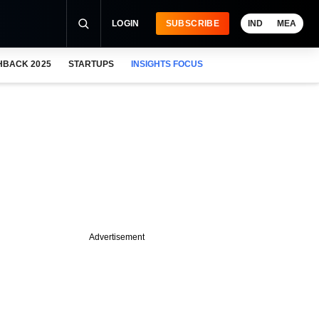
LOGIN
SUBSCRIBE
IND
MEA
HBACK 2025
STARTUPS
INSIGHTS FOCUS
Advertisement