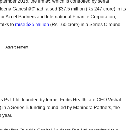
ptember 2015, the firmâ€”which is controlled by serial
eena Ganeshâ€”had raised $37.5 million (Rs 247 crore) in its
tor Accel Partners and International Finance Corporation,
talks to
raise $25 million
(Rs 160 crore) in a Series C round
Advertisement
 Pvt. Ltd, founded by former Fortis Healthcare CEO Vishal
 in a Series B funding round led by Mahindra Partners, the
s year.