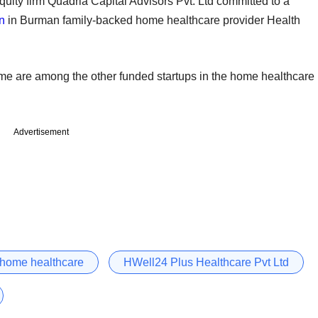
equity firm Quadria Capital Advisors Pvt. Ltd committed to a
on
in Burman family-backed home healthcare provider Health
e are among the other funded startups in the home healthcare
Advertisement
home healthcare
HWell24 Plus Healthcare Pvt Ltd