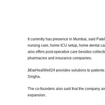
It currently has presence in Mumbai, said Patel
nursing care, home ICU setup, home dental care,
also offers post-operative care besides collec
pharmacies and insurance companies.
â€œHealWell24 provides solutions to patients 
Singha.
The co-founders also said that the company aims
expansion.