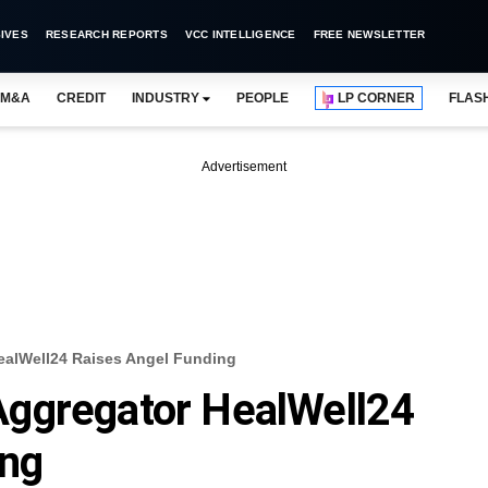
IVES
RESEARCH REPORTS
VCC INTELLIGENCE
FREE NEWSLETTER
M&A
CREDIT
INDUSTRY
PEOPLE
LP CORNER
FLAS
Advertisement
ealWell24 Raises Angel Funding
ggregator HealWell24
ing