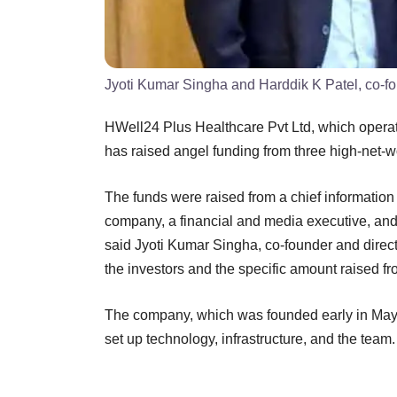
Jyoti Kumar Singha and Harddik K Patel, co-f
HWell24 Plus Healthcare Pvt Ltd, which opera
has raised angel funding from three high-net-w
The funds were raised from a chief information 
company, a financial and media executive, 
said Jyoti Kumar Singha, co-founder and direc
the investors and the specific amount raised f
The company, which was founded early in May t
set up technology, infrastructure, and the team.