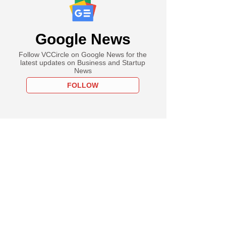
Google News
Follow VCCircle on Google News for the
latest updates on Business and Startup
News
FOLLOW