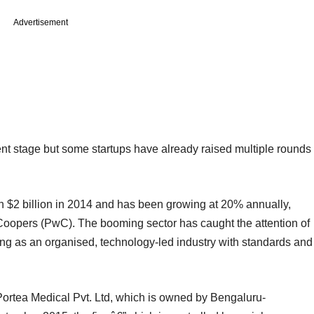
Advertisement
cent stage but some startups have already raised multiple rounds
 $2 billion in 2014 and has been growing at 20% annually,
Coopers (PwC). The booming sector has caught the attention of
ing as an organised, technology-led industry with standards and
Portea Medical Pvt. Ltd, which is owned by Bengaluru-