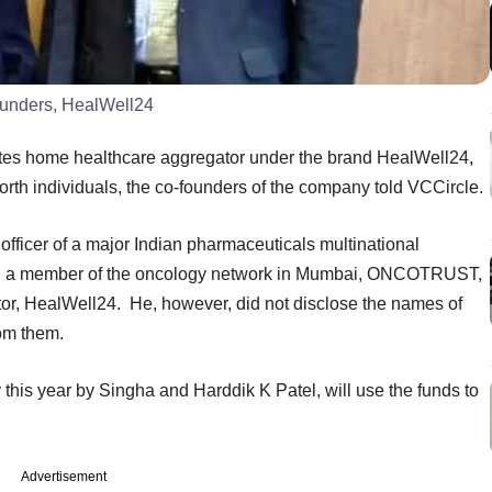
ounders, HealWell24
tes home healthcare aggregator under the brand HealWell24,
orth individuals, the co-founders of the company told VCCircle.
officer of a major Indian pharmaceuticals multinational
and a member of the oncology network in Mumbai, ONCOTRUST,
tor, HealWell24. He, however, did not disclose the names of
rom them.
his year by Singha and Harddik K Patel, will use the funds to
Advertisement