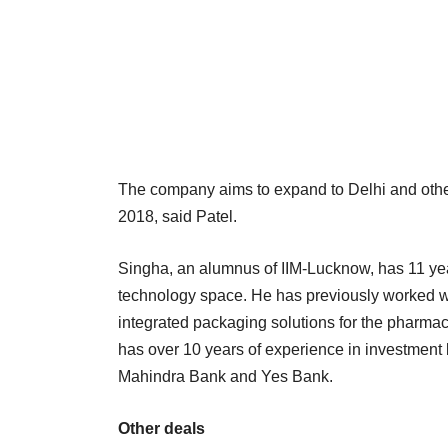
The company aims to expand to Delhi and other tie
2018, said Patel.
Singha, an alumnus of IIM-Lucknow, has 11 ye
technology space. He has previously worked wi
integrated packaging solutions for the pharmac
has over 10 years of experience in investment
Mahindra Bank and Yes Bank.
Other deals