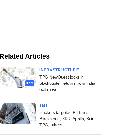
Related Articles
INFRASTRUCTURE
TPG NewQuest locks in
blockbuster returns from India
PRO
exit move
TMT
Hackers targeted PE firms
Blackstone, KKR, Apollo, Bain,
TPG, others