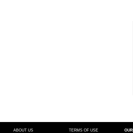
ABOUT US
TERMS OF USE
OUR