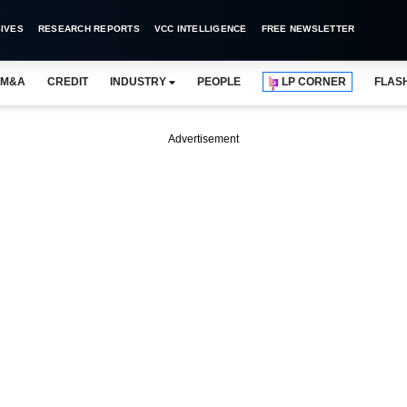
IVES
RESEARCH REPORTS
VCC INTELLIGENCE
FREE NEWSLETTER
M&A
CREDIT
INDUSTRY
PEOPLE
LP CORNER
FLAS
Advertisement