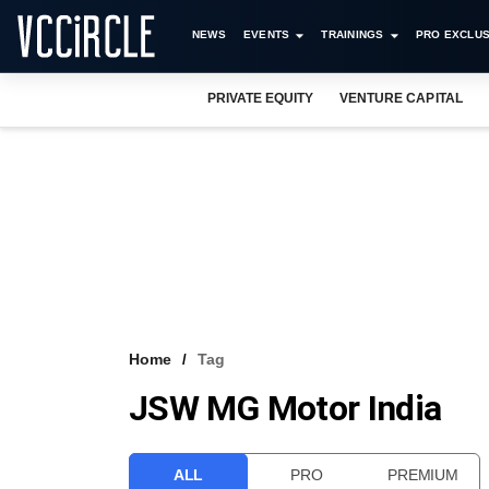
NEWS
EVENTS
TRAININGS
PRO EXCLUS
PRIVATE EQUITY
VENTURE CAPITAL
Home
Tag
JSW MG Motor India
ALL
PRO
PREMIUM