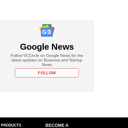
Google News
Follow VCCircle on Google News for the
latest updates on Business and Startup
News
FOLLOW
 PRODUCTS
BECOME A