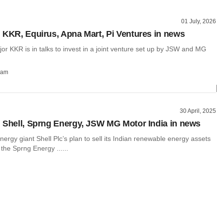
01 July, 2026
 KKR, Equirus, Apna Mart, Pi Ventures in news
r KKR is in talks to invest in a joint venture set up by JSW and MG
ham
30 April, 2025
 Shell, Sprng Energy, JSW MG Motor India in news
ergy giant Shell Plc’s plan to sell its Indian renewable energy assets
he Sprng Energy ......