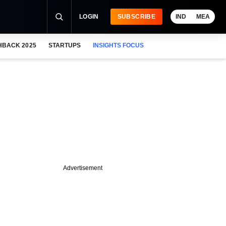
LOGIN
SUBSCRIBE
IND
MEA
HBACK 2025
STARTUPS
INSIGHTS FOCUS
Advertisement