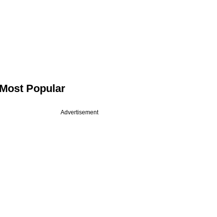
Most Popular
Advertisement