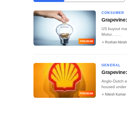
CONSUMER
Grapevine:
US buyout majo
Motor, ......
PREMIUM
Roshan Abra
GENERAL
Grapevine:
Anglo-Dutch en
housed under t
PREMIUM
Nitesh Kumar