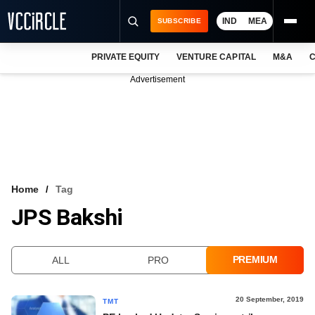
IND
MEA
SUBSCRIBE
PRIVATE EQUITY
VENTURE CAPITAL
M&A
C
NEWS
Advertisement
EVENTS
TRAININGS
PRO EXCLUSIVES
RESEARCH REPORTS
Home
Tag
JPS Bakshi
VCC INTELLIGENCE
FREE NEWSLETTER
PREMIUM
ALL
PRO
LOGIN
20 September, 2019
TMT