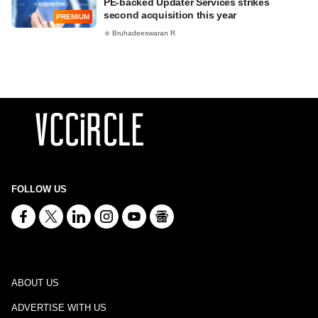
PE-backed Updater Services strikes
second acquisition this year
PREMIUM
Bruhadeeswaran R
FOLLOW US
ABOUT US
ADVERTISE WITH US