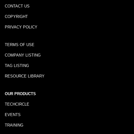
CONTACT US
COPYRIGHT
PRIVACY POLICY
TERMS OF USE
COMPANY LISTING
TAG LISTING
RESOURCE LIBRARY
OUR PRODUCTS
TECHCIRCLE
EVENTS
TRAINING