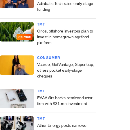
Adiabatic Tech raise early-stage
funding
TMT
Orios, offshore investors plan to
invest in homegrown agrifood
PREMIUM
platform
CONSUMER
Vaaree, GetVantage, Superleap,
others pocket early-stage
cheques
TMT
EAAA Alts backs semiconductor
firm with $31-mn investment
TMT
Ather Energy posts narrower