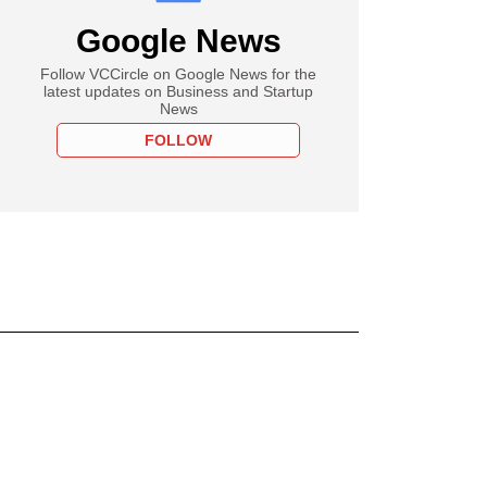
Google News
Follow VCCircle on Google News for the
latest updates on Business and Startup
News
FOLLOW