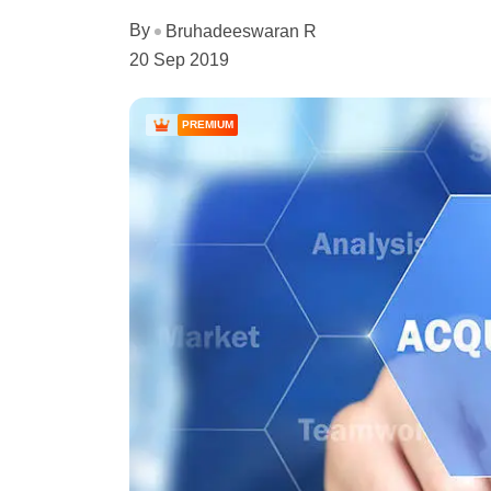
By
Bruhadeeswaran R
20 Sep 2019
PREMIUM