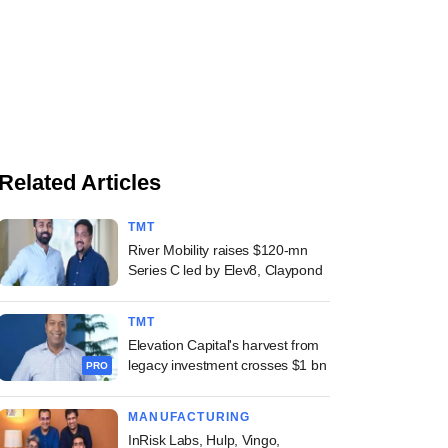
Related Articles
TMT
River Mobility raises $120-mn
Series C led by Elev8, Claypond
TMT
Elevation Capital's harvest from
legacy investment crosses $1 bn
PRO
MANUFACTURING
InRisk Labs, Hulp, Vingo,