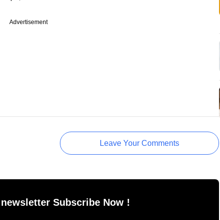
Advertisement
Leave Your Comments
 newsletter Subscribe Now !