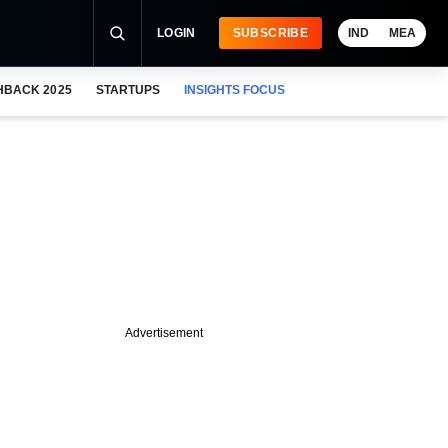
LOGIN
SUBSCRIBE
IND
MEA
HBACK 2025
STARTUPS
INSIGHTS FOCUS
Advertisement