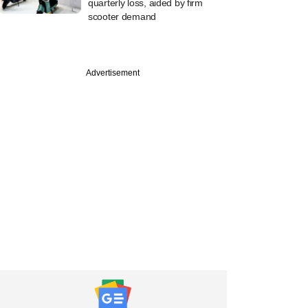
quarterly loss, aided by firm
scooter demand
Advertisement
uary
l Oswal invests Rs
 in Rajkot-based
althcare