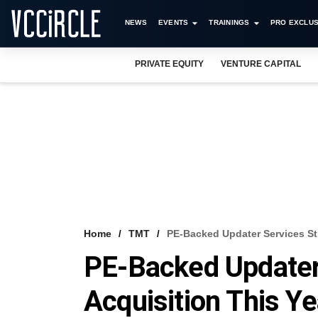
NEWS
EVENTS
TRAININGS
PRO EXCLUS
PRIVATE EQUITY
VENTURE CAPITAL
Home
TMT
PE-Backed Updater Services St
PE-Backed Updater
Acquisition This Ye