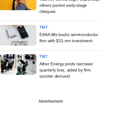
others pocket early-stage
cheques
TMT
EAAA Alts backs semiconductor
firm with $31-mn investment
TMT
Ather Energy posts narrower
quarterly loss, aided by firm
scooter demand
Advertisement