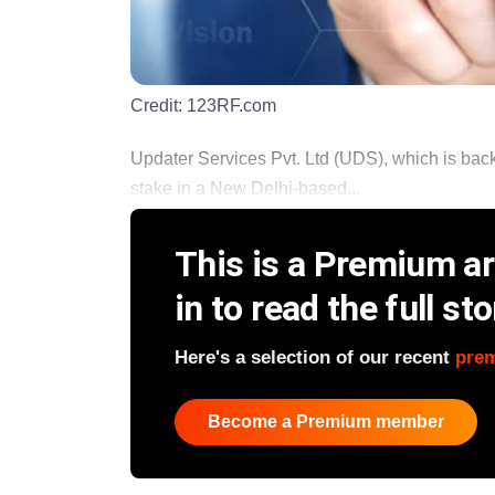
Credit:
123RF.com
Updater Services Pvt. Ltd (UDS), which is back
stake in a New Delhi-based...
This is a Premium art
in to read the full sto
Here's a selection of our recent
pre
Become a Premium member