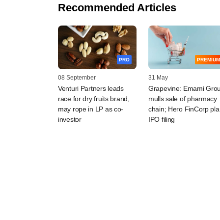
Recommended Articles
PRO
PREMIUM
08 September
31 May
Venturi Partners leads
Grapevine: Emami Gro
race for dry fruits brand,
mulls sale of pharmacy
may rope in LP as co-
chain; Hero FinCorp pl
investor
IPO filing