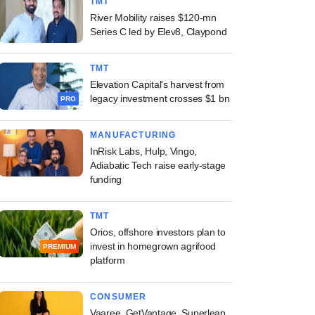
TMT
River Mobility raises $120-mn
Series C led by Elev8, Claypond
TMT
Elevation Capital's harvest from
legacy investment crosses $1 bn
PRO
MANUFACTURING
InRisk Labs, Hulp, Vingo,
Adiabatic Tech raise early-stage
funding
TMT
Orios, offshore investors plan to
invest in homegrown agrifood
PREMIUM
platform
CONSUMER
Vaaree, GetVantage, Superleap,