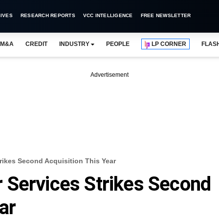
IVES
RESEARCH REPORTS
VCC INTELLIGENCE
FREE NEWSLETTER
M&A
CREDIT
INDUSTRY
PEOPLE
LP CORNER
FLAS
Advertisement
rikes Second Acquisition This Year
 Services Strikes Second
ar