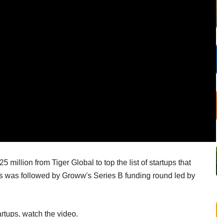
million from Tiger Global to top the list of startups that
his was followed by Groww's Series B funding round led by
artups, watch the video.