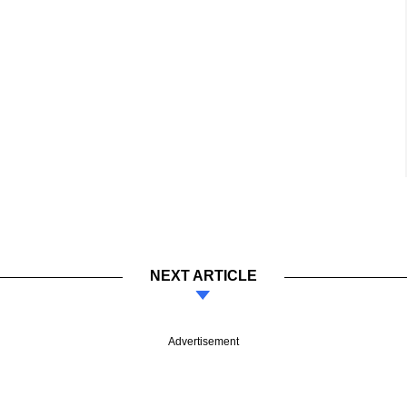
NEXT ARTICLE
Advertisement