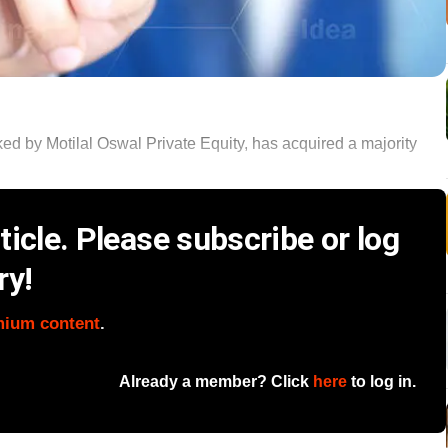
ed by Motilal Oswal Private Equity, has acquired a majority
icle. Please subscribe or log
ry!
mium content
.
Already a member? Click
here
to log in.