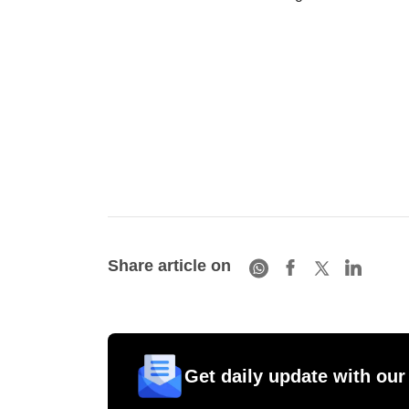
Share article on
Get daily update with our