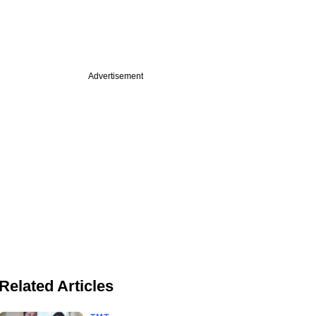
Advertisement
Related Articles