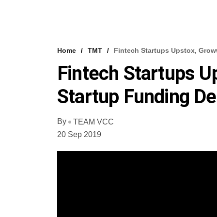
Home
TMT
Fintech Startups Upstox, Gro
Fintech Startups U
Startup Funding De
By
TEAM VCC
20 Sep 2019