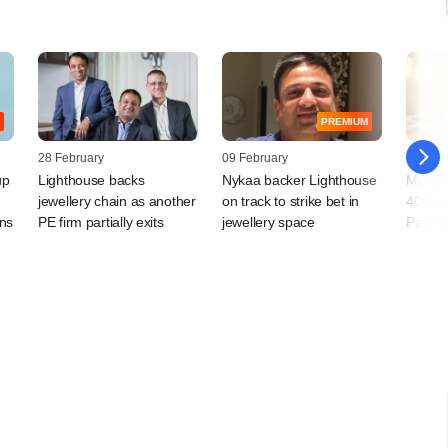
PREMIUM
28 February
09 February
07 Febr
up
Lighthouse backs
Nykaa backer Lighthouse
Motila
jewellery chain as another
on track to strike bet in
400 cr
ans
PE firm partially exits
jewellery space
Pan He