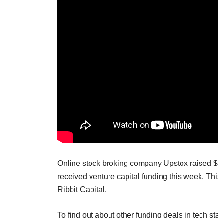
Online stock broking company Upstox raised $25 
received venture capital funding this week. T
Ribbit Capital.
To find out about other funding deals in tech st