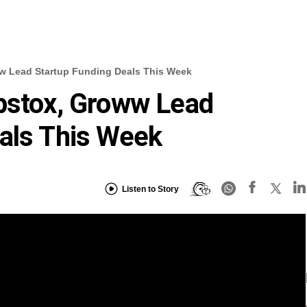
ww Lead Startup Funding Deals This Week
pstox, Groww Lead
als This Week
Listen to Story