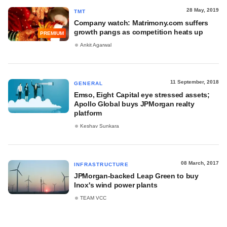
28 May, 2019
TMT
Company watch: Matrimony.com suffers
growth pangs as competition heats up
PREMIUM
Ankit Agarwal
11 September, 2018
GENERAL
Emso, Eight Capital eye stressed assets;
Apollo Global buys JPMorgan realty
platform
Keshav Sunkara
08 March, 2017
INFRASTRUCTURE
JPMorgan-backed Leap Green to buy
Inox's wind power plants
TEAM VCC