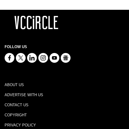
FOLLOW US
ABOUT US
ADVERTISE WITH US
CONTACT US
COPYRIGHT
PRIVACY POLICY