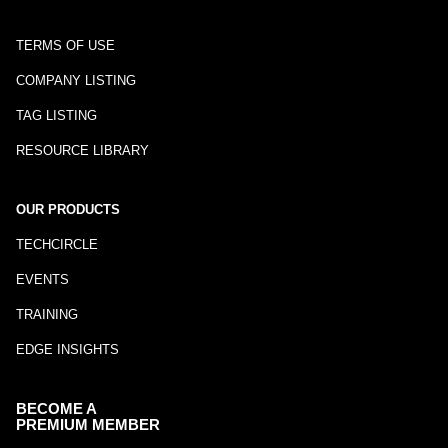
TERMS OF USE
COMPANY LISTING
TAG LISTING
RESOURCE LIBRARY
OUR PRODUCTS
TECHCIRCLE
EVENTS
TRAINING
EDGE INSIGHTS
BECOME A
PREMIUM MEMBER