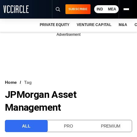
IND
MEA
SUBSCRIBE
PRIVATE EQUITY
VENTURE CAPITAL
M&A
C
NEWS
Advertisement
EVENTS
TRAININGS
PRO EXCLUSIVES
RESEARCH REPORTS
Home
Tag
JPMorgan Asset
VCC INTELLIGENCE
Management
FREE NEWSLETTER
LOGIN
ALL
PRO
PREMIUM