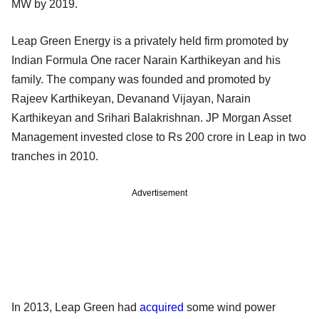
MW by 2019.
Leap Green Energy is a privately held firm promoted by
Indian Formula One racer Narain Karthikeyan and his
family. The company was founded and promoted by
Rajeev Karthikeyan, Devanand Vijayan, Narain
Karthikeyan and Srihari Balakrishnan. JP Morgan Asset
Management invested close to Rs 200 crore in Leap in two
tranches in 2010.
Advertisement
In 2013, Leap Green had
acquired
some wind power