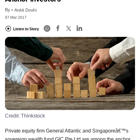
By
Ankit Doshi
07 Mar 2017
Listen to Story
Credit:
Thinkstock
Private equity firm General Atlantic and Singaporeâ€™s
sovereign wealth fund GIC Pte Ltd are among the anchor