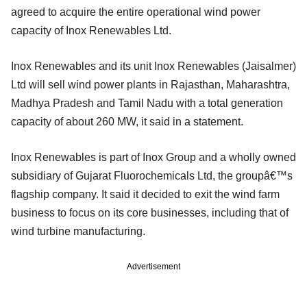
agreed to acquire the entire operational wind power
capacity of Inox Renewables Ltd.
Inox Renewables and its unit Inox Renewables (Jaisalmer)
Ltd will sell wind power plants in Rajasthan, Maharashtra,
Madhya Pradesh and Tamil Nadu with a total generation
capacity of about 260 MW, it said in a statement.
Inox Renewables is part of Inox Group and a wholly owned
subsidiary of Gujarat Fluorochemicals Ltd, the groupâ€™s
flagship company. It said it decided to exit the wind farm
business to focus on its core businesses, including that of
wind turbine manufacturing.
Advertisement