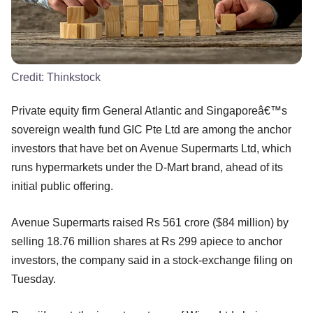
Credit:
Thinkstock
Private equity firm General Atlantic and Singaporeâ€™s
sovereign wealth fund GIC Pte Ltd are among the anchor
investors that have bet on Avenue Supermarts Ltd, which
runs hypermarkets under the D-Mart brand, ahead of its
initial public offering.
Avenue Supermarts raised Rs 561 crore ($84 million) by
selling 18.76 million shares at Rs 299 apiece to anchor
investors, the company said in a stock-exchange filing on
Tuesday.