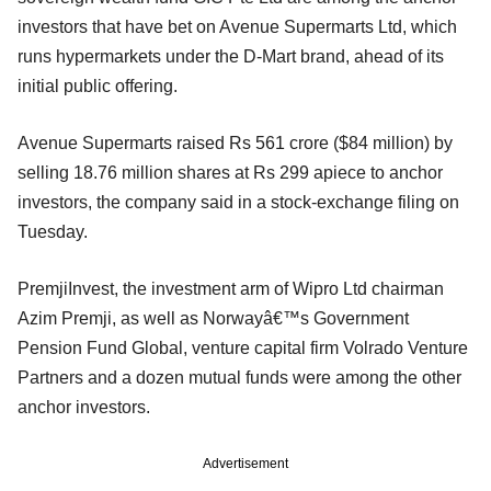
investors that have bet on Avenue Supermarts Ltd, which
runs hypermarkets under the D-Mart brand, ahead of its
initial public offering.
Avenue Supermarts raised Rs 561 crore ($84 million) by
selling 18.76 million shares at Rs 299 apiece to anchor
investors, the company said in a stock-exchange filing on
Tuesday.
PremjiInvest, the investment arm of Wipro Ltd chairman
Azim Premji, as well as Norwayâ€™s Government
Pension Fund Global, venture capital firm Volrado Venture
Partners and a dozen mutual funds were among the other
anchor investors.
Advertisement