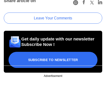
Share article on
Leave Your Comments
Get daily update with our newsletter
Subscribe Now !
SUBSCRIBE TO NEWSLETTER
Advertisement