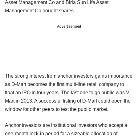
Asset Management Co and Birla Sun Life Asset
Management Co bought shares.
Advertisement
The strong interest from anchor investors gains importance
as D-Mart becomes the first multi-line retail company to
float an IPO in four years. The last one to go public was V-
Mart in 2013. A successful listing of D-Mart could open the
window for other peers to test the public market.
Anchor investors are institutional investors who accept a
one-month lock-in period for a sizeable allocation of