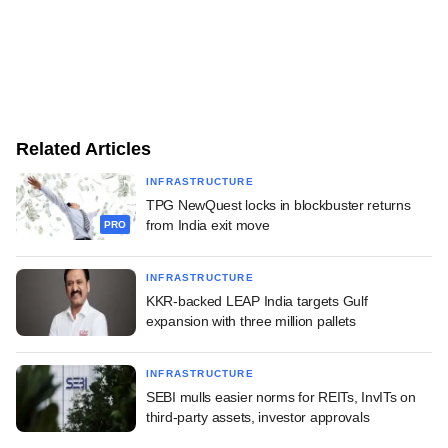
Related Articles
INFRASTRUCTURE
TPG NewQuest locks in blockbuster returns
from India exit move
PRO
INFRASTRUCTURE
KKR-backed LEAP India targets Gulf
expansion with three million pallets
INFRASTRUCTURE
SEBI mulls easier norms for REITs, InvITs on
third-party assets, investor approvals