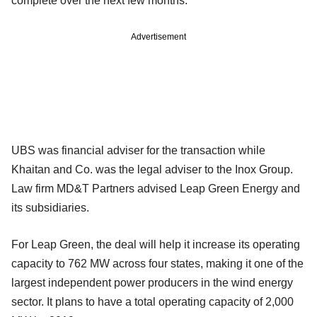
complete over the next few months.
Advertisement
UBS was financial adviser for the transaction while
Khaitan and Co. was the legal adviser to the Inox Group.
Law firm MD&T Partners advised Leap Green Energy and
its subsidiaries.
For Leap Green, the deal will help it increase its operating
capacity to 762 MW across four states, making it one of the
largest independent power producers in the wind energy
sector. It plans to have a total operating capacity of 2,000