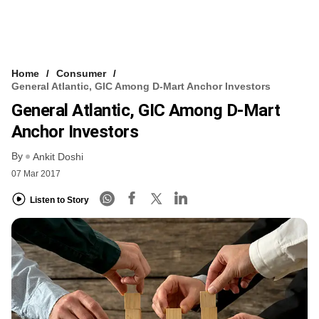
Home
Consumer
General Atlantic, GIC Among D-Mart Anchor Investors
General Atlantic, GIC Among D-Mart
Anchor Investors
By
Ankit Doshi
07 Mar 2017
Listen to Story