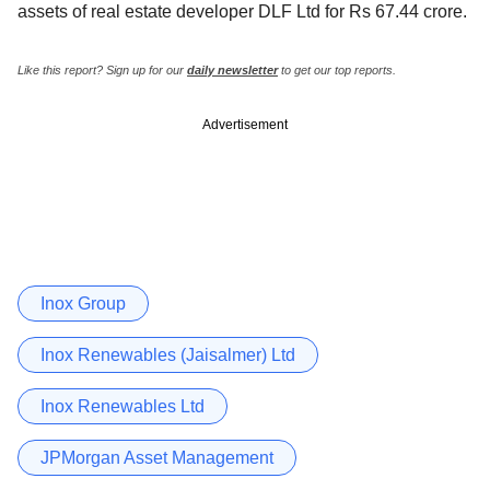
assets of real estate developer DLF Ltd for Rs 67.44 crore.
Like this report? Sign up for our
daily newsletter
to get our top reports.
Advertisement
Inox Group
Inox Renewables (Jaisalmer) Ltd
Inox Renewables Ltd
JPMorgan Asset Management