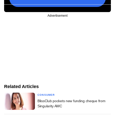
Advertisement
Related Articles
CONSUMER
BlissClub pockets new funding cheque from
Singularity AMC