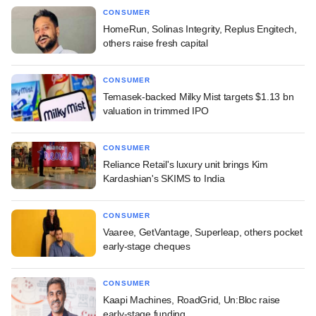
CONSUMER
HomeRun, Solinas Integrity, Replus Engitech,
others raise fresh capital
CONSUMER
Temasek-backed Milky Mist targets $1.13 bn
valuation in trimmed IPO
CONSUMER
Reliance Retail's luxury unit brings Kim
Kardashian's SKIMS to India
CONSUMER
Vaaree, GetVantage, Superleap, others pocket
early-stage cheques
CONSUMER
Kaapi Machines, RoadGrid, Un:Bloc raise
early-stage funding