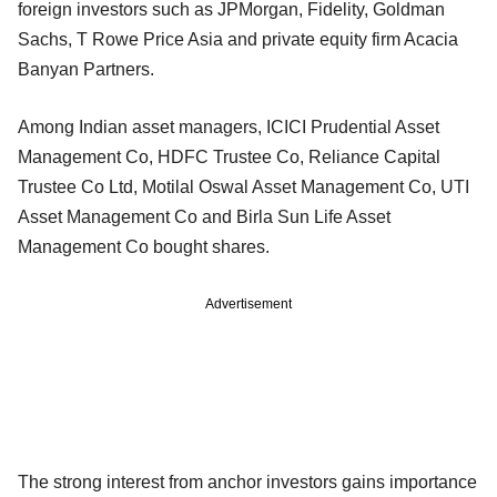
foreign investors such as JPMorgan, Fidelity, Goldman
Sachs, T Rowe Price Asia and private equity firm Acacia
Banyan Partners.
Among Indian asset managers, ICICI Prudential Asset
Management Co, HDFC Trustee Co, Reliance Capital
Trustee Co Ltd, Motilal Oswal Asset Management Co, UTI
Asset Management Co and Birla Sun Life Asset
Management Co bought shares.
Advertisement
The strong interest from anchor investors gains importance