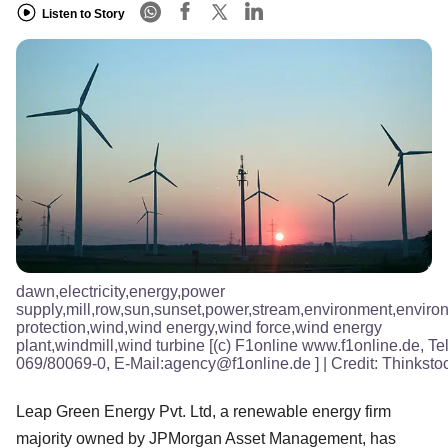
Listen to Story
dawn,electricity,energy,power
supply,mill,row,sun,sunset,power,stream,environment,enviro
protection,wind,wind energy,wind force,wind energy
plant,windmill,wind turbine [(c) F1online www.f1online.de, Tel
069/80069-0, E-Mail:agency@f1online.de ]
| Credit:
Thinksto
Leap Green Energy Pvt. Ltd, a renewable energy firm
majority owned by JPMorgan Asset Management, has