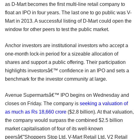
as D-Mart becomes the first multi-line retail company to
float an IPO in four years. The last one to go public was V-
Mart in 2013. A successful listing of D-Mart could open the
window for other peers to test the public market.
Anchor investors are institutional investors who accept a
one-month lock-in period for a sizeable allocation of
shares and support a public offering. Their participation
highlights investorsâ€™ confidence in an IPO and sets a
benchmark for the investor community at large.
Avenue Supermartsâ€™ IPO begins on Wednesday and
closes on Friday. The company is
seeking a valuation of
as much as Rs 18,660 crore
($2.8 billion). At that valuation,
the company would surpass the combined $2.5 billion
market capitalisation of four of its well-known
peersâ€”Shoppers Stop Ltd, V-Mart Retail Ltd, V2 Retail