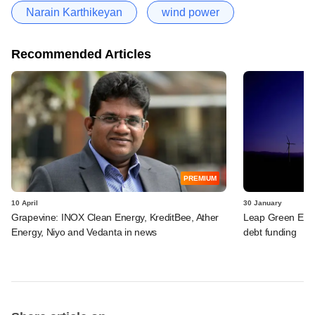
Narain Karthikeyan
wind power
Recommended Articles
PREMIUM
10 April
30 January
Grapevine: INOX Clean Energy, KreditBee, Ather
Leap Green Ener
Energy, Niyo and Vedanta in news
debt funding