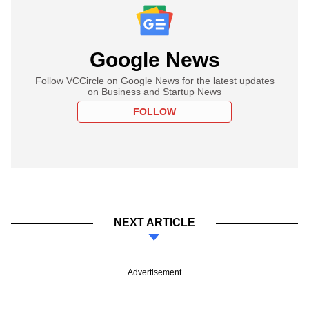
Google News
Follow VCCircle on Google News for the latest updates
on Business and Startup News
FOLLOW
NEXT ARTICLE
Advertisement