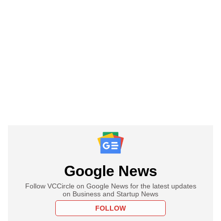
Google News
Follow VCCircle on Google News for the latest updates
on Business and Startup News
FOLLOW