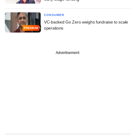
CONSUMER
VC-backed Go Zero weighs fundraise to scale
operations
PREMIUM
Advertisement