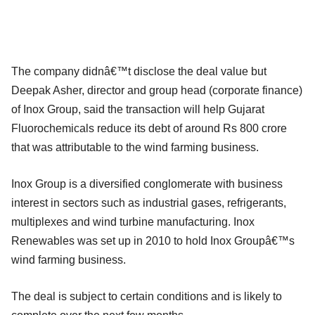
The company didnâ€™t disclose the deal value but
Deepak Asher, director and group head (corporate finance)
of Inox Group, said the transaction will help Gujarat
Fluorochemicals reduce its debt of around Rs 800 crore
that was attributable to the wind farming business.
Inox Group is a diversified conglomerate with business
interest in sectors such as industrial gases, refrigerants,
multiplexes and wind turbine manufacturing. Inox
Renewables was set up in 2010 to hold Inox Groupâ€™s
wind farming business.
The deal is subject to certain conditions and is likely to