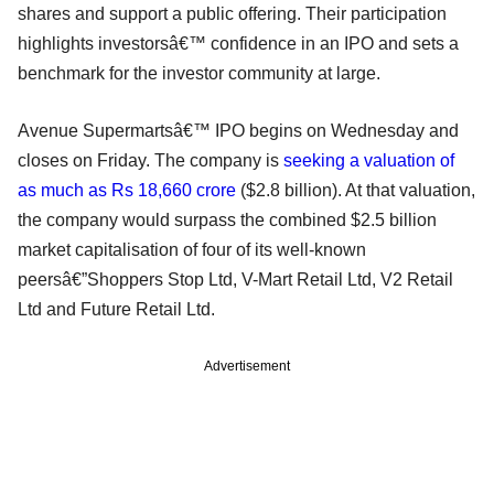
shares and support a public offering. Their participation
highlights investorsâ€™ confidence in an IPO and sets a
benchmark for the investor community at large.
Avenue Supermartsâ€™ IPO begins on Wednesday and
closes on Friday. The company is
seeking a valuation of
as much as Rs 18,660 crore
($2.8 billion). At that valuation,
the company would surpass the combined $2.5 billion
market capitalisation of four of its well-known
peersâ€”Shoppers Stop Ltd, V-Mart Retail Ltd, V2 Retail
Ltd and Future Retail Ltd.
Advertisement