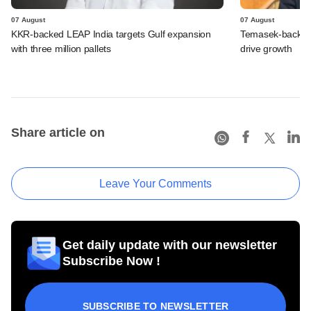
07 August
07 August
KKR-backed LEAP India targets Gulf expansion
Temasek-backed S
with three million pallets
drive growth
Share article on
Leave Your Comments
Get daily update with our newsletter
Subscribe Now !
SUBSCRIBE TO NEWSLETTER