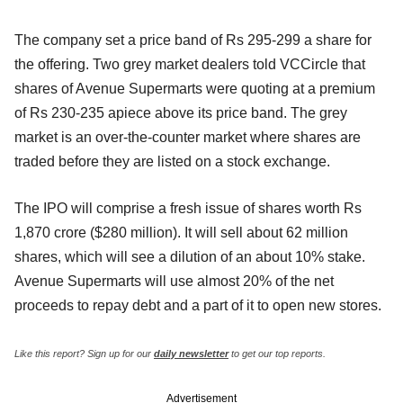
The company set a price band of Rs 295-299 a share for
the offering. Two grey market dealers told VCCircle that
shares of Avenue Supermarts were quoting at a premium
of Rs 230-235 apiece above its price band. The grey
market is an over-the-counter market where shares are
traded before they are listed on a stock exchange.
The IPO will comprise a fresh issue of shares worth Rs
1,870 crore ($280 million). It will sell about 62 million
shares, which will see a dilution of an about 10% stake.
Avenue Supermarts will use almost 20% of the net
proceeds to repay debt and a part of it to open new stores.
Like this report? Sign up for our
daily newsletter
to get our top reports.
Advertisement