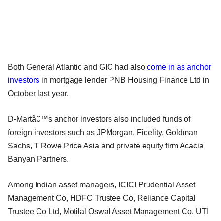
Both General Atlantic and GIC had also
come in as anchor
investors
in mortgage lender PNB Housing Finance Ltd in
October last year.
D-Martâ€™s anchor investors also included funds of
foreign investors such as JPMorgan, Fidelity, Goldman
Sachs, T Rowe Price Asia and private equity firm Acacia
Banyan Partners.
Among Indian asset managers, ICICI Prudential Asset
Management Co, HDFC Trustee Co, Reliance Capital
Trustee Co Ltd, Motilal Oswal Asset Management Co, UTI