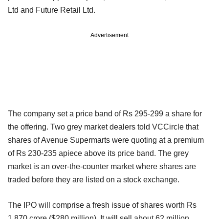
Ltd and Future Retail Ltd.
Advertisement
The company set a price band of Rs 295-299 a share for
the offering. Two grey market dealers told VCCircle that
shares of Avenue Supermarts were quoting at a premium
of Rs 230-235 apiece above its price band. The grey
market is an over-the-counter market where shares are
traded before they are listed on a stock exchange.
The IPO will comprise a fresh issue of shares worth Rs
1,870 crore ($280 million). It will sell about 62 million