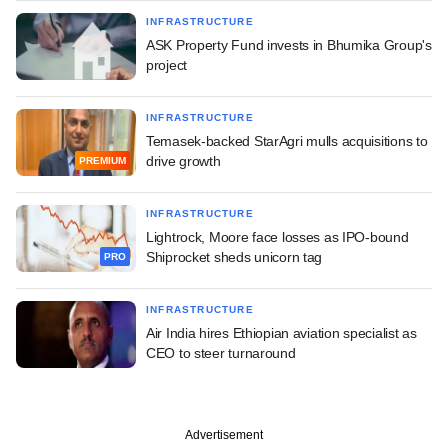
INFRASTRUCTURE
ASK Property Fund invests in Bhumika Group's
project
INFRASTRUCTURE
Temasek-backed StarAgri mulls acquisitions to
drive growth
PREMIUM
INFRASTRUCTURE
Lightrock, Moore face losses as IPO-bound
Shiprocket sheds unicorn tag
PRO
INFRASTRUCTURE
Air India hires Ethiopian aviation specialist as
CEO to steer turnaround
Advertisement