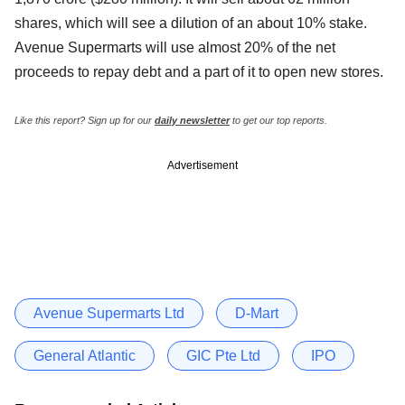
shares, which will see a dilution of an about 10% stake.
Avenue Supermarts will use almost 20% of the net
proceeds to repay debt and a part of it to open new stores.
Like this report? Sign up for our
daily newsletter
to get our top reports.
Advertisement
Avenue Supermarts Ltd
D-Mart
General Atlantic
GIC Pte Ltd
IPO