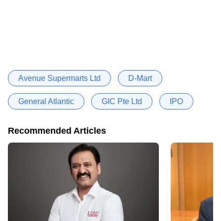
Avenue Supermarts Ltd
D-Mart
General Atlantic
GIC Pte Ltd
IPO
Recommended Articles