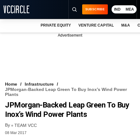
IND
MEA
SUBSCRIBE
PRIVATE EQUITY
VENTURE CAPITAL
M&A
C
NEWS
Advertisement
EVENTS
TRAININGS
PRO EXCLUSIVES
RESEARCH REPORTS
Home
Infrastructure
JPMorgan-Backed Leap Green To Buy Inox’s Wind Power
VCC INTELLIGENCE
Plants
JPMorgan-Backed Leap Green To Buy
FREE NEWSLETTER
Inox’s Wind Power Plants
LOGIN
By
TEAM VCC
08 Mar 2017