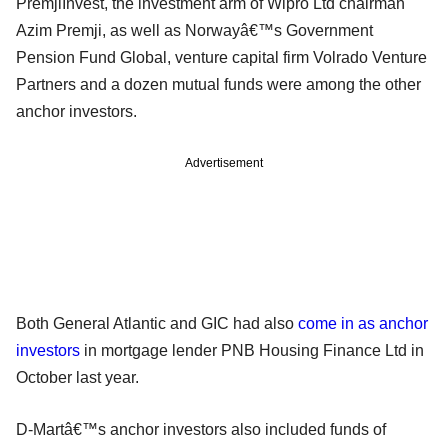
PremjiInvest, the investment arm of Wipro Ltd chairman
Azim Premji, as well as Norwayâ€™s Government
Pension Fund Global, venture capital firm Volrado Venture
Partners and a dozen mutual funds were among the other
anchor investors.
Advertisement
Both General Atlantic and GIC had also
come in as anchor
investors
in mortgage lender PNB Housing Finance Ltd in
October last year.
D-Martâ€™s anchor investors also included funds of