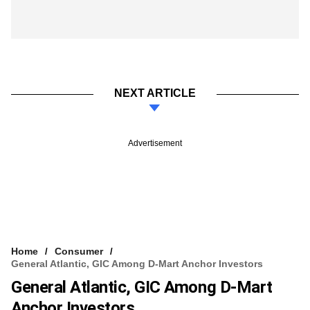
NEXT ARTICLE
Advertisement
Home
Consumer
General Atlantic, GIC Among D-Mart Anchor Investors
General Atlantic, GIC Among D-Mart
Anchor Investors