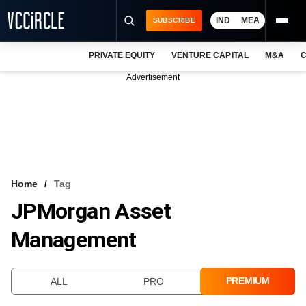
IND
MEA
SUBSCRIBE
PRIVATE EQUITY
VENTURE CAPITAL
M&A
C
NEWS
Advertisement
EVENTS
TRAININGS
PRO EXCLUSIVES
RESEARCH REPORTS
Home
Tag
JPMorgan Asset
VCC INTELLIGENCE
Management
FREE NEWSLETTER
LOGIN
PREMIUM
ALL
PRO