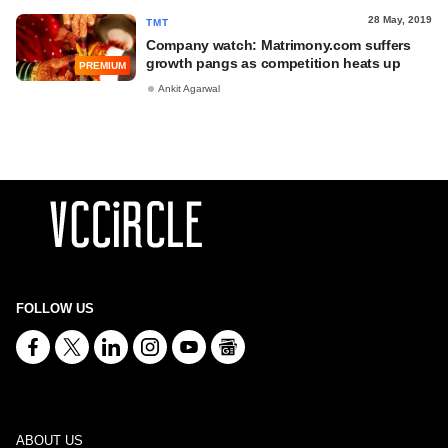
28 May, 2019
TMT
Company watch: Matrimony.com suffers
growth pangs as competition heats up
PREMIUM
Ankit Agarwal
FOLLOW US
ABOUT US