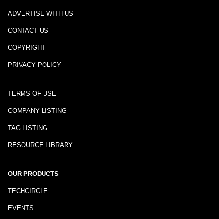
ADVERTISE WITH US
CONTACT US
COPYRIGHT
PRIVACY POLICY
TERMS OF USE
COMPANY LISTING
TAG LISTING
RESOURCE LIBRARY
OUR PRODUCTS
TECHCIRCLE
EVENTS