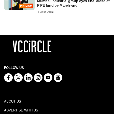
Mumbai industrial group eyes final close of
PIPE fund by March-end
PREMIUM
Ankit Doshi
FOLLOW US
ABOUT US
ADVERTISE WITH US