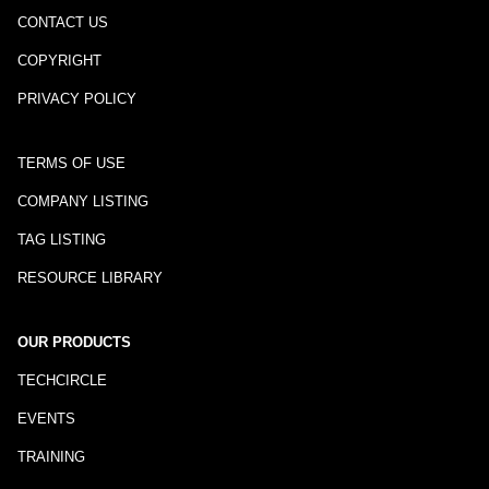
CONTACT US
COPYRIGHT
PRIVACY POLICY
TERMS OF USE
COMPANY LISTING
TAG LISTING
RESOURCE LIBRARY
OUR PRODUCTS
TECHCIRCLE
EVENTS
TRAINING