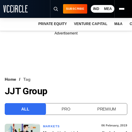
IND
MEA
SUBSCRIBE
PRIVATE EQUITY
VENTURE CAPITAL
M&A
C
NEWS
Advertisement
EVENTS
TRAININGS
PRO EXCLUSIVES
RESEARCH REPORTS
Home
Tag
JJT Group
VCC INTELLIGENCE
FREE NEWSLETTER
ALL
PRO
PREMIUM
LOGIN
06 February, 2019
MARKETS