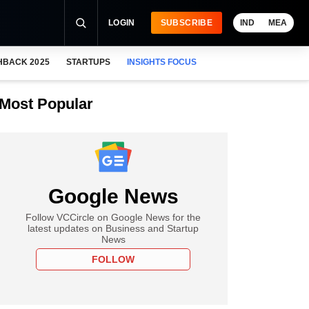
LOGIN
SUBSCRIBE
IND
MEA
HBACK 2025
STARTUPS
INSIGHTS FOCUS
Most Popular
Google News
Follow VCCircle on Google News for the
latest updates on Business and Startup
News
FOLLOW