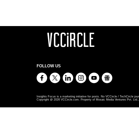
FOLLOW US
Insights Focus is a marketing initiative for posts. No VCCircle / TechCircle jour
Copyright @
2026
VCCircle.com. Property of Mosaic Media Ventures Pvt. Ltd., 