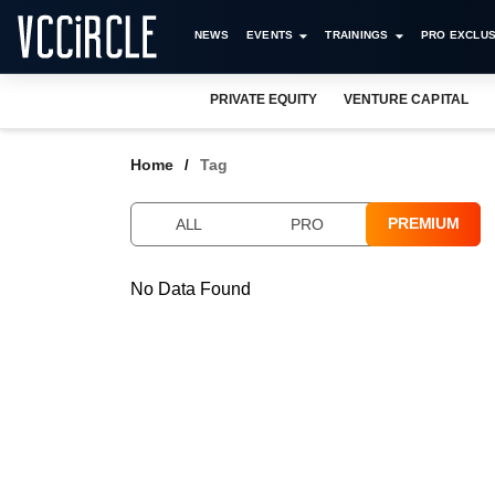
NEWS
EVENTS
TRAININGS
PRO EXCLUS
PRIVATE EQUITY
VENTURE CAPITAL
Home
Tag
PREMIUM
ALL
PRO
No Data Found