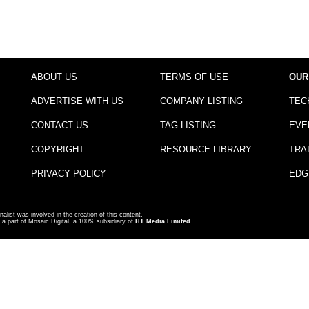
ABOUT US
TERMS OF USE
OUR
ADVERTISE WITH US
COMPANY LISTING
TEC
CONTACT US
TAG LISTING
EVE
COPYRIGHT
RESOURCE LIBRARY
TRA
PRIVACY POLICY
EDG
nalist was involved in the creation of this content.
a part of Mosaic Digital, a 100% subsidiary of
HT Media Limited
.