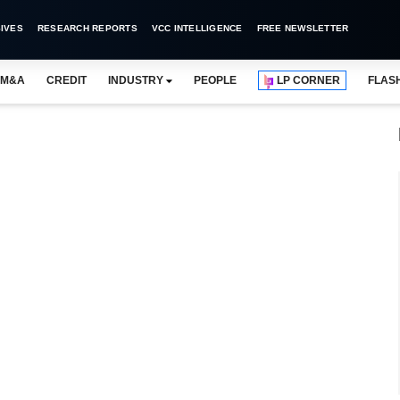
IVES
RESEARCH REPORTS
VCC INTELLIGENCE
FREE NEWSLETTER
M&A
CREDIT
INDUSTRY
PEOPLE
LP CORNER
FLAS