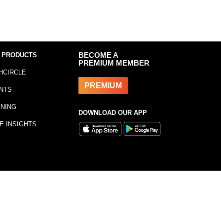
 PRODUCTS
BECOME A
PREMIUM MEMBER
HCIRCLE
PREMIUM
NTS
INING
DOWNLOAD OUR APP
E INSIGHTS