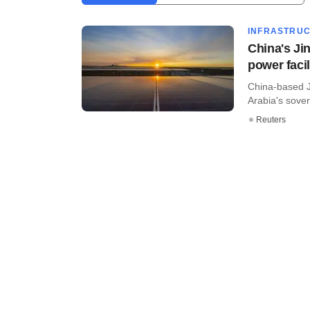
INFRASTRU
China's Jin
power facil
China-based Ji
Arabia's sover
Reuters