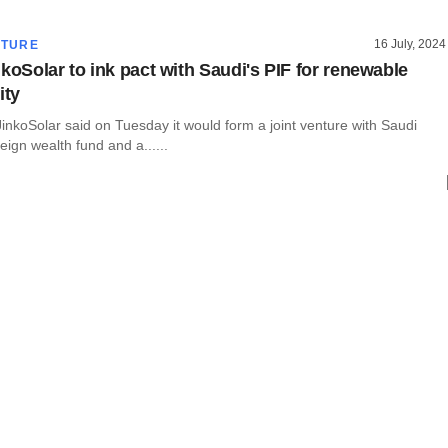
16 July, 2024
CTURE
koSolar to ink pact with Saudi's PIF for renewable
ity
nkoSolar said on Tuesday it would form a joint venture with Saudi
eign wealth fund and a......