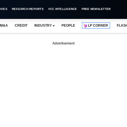
IVES
RESEARCH REPORTS
VCC INTELLIGENCE
FREE NEWSLETTER
M&A
CREDIT
INDUSTRY
PEOPLE
LP CORNER
FLAS
Advertisement