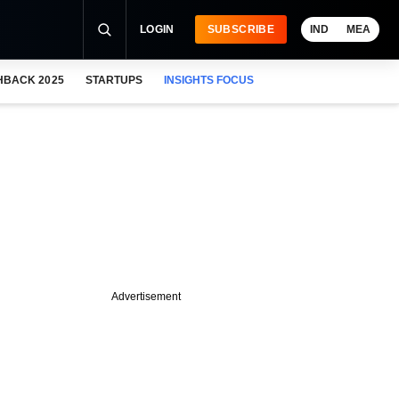
LOGIN
SUBSCRIBE
IND
MEA
HBACK 2025
STARTUPS
INSIGHTS FOCUS
Advertisement