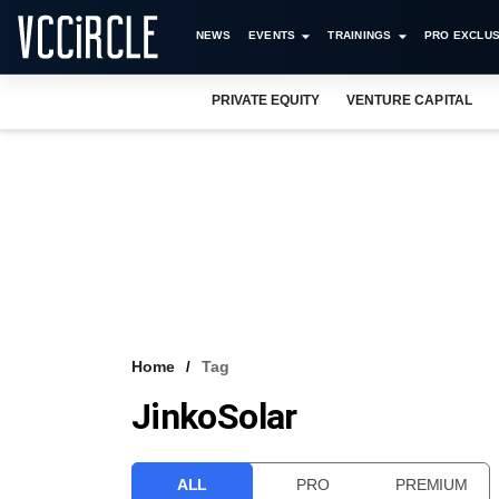
NEWS
EVENTS
TRAININGS
PRO EXCLUS
PRIVATE EQUITY
VENTURE CAPITAL
Home
Tag
JinkoSolar
ALL
PRO
PREMIUM