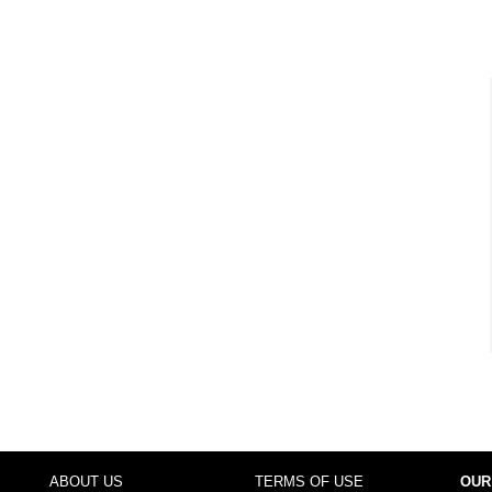
ABOUT US
TERMS OF USE
OUR