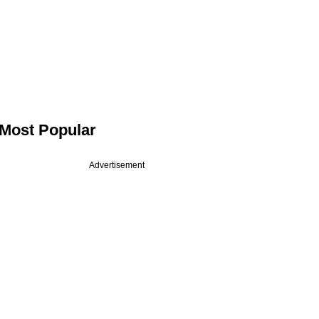
Most Popular
Advertisement