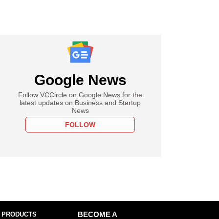
Google News
Follow VCCircle on Google News for the
latest updates on Business and Startup
News
FOLLOW
 PRODUCTS
BECOME A