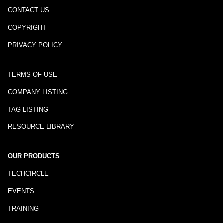
CONTACT US
COPYRIGHT
PRIVACY POLICY
TERMS OF USE
COMPANY LISTING
TAG LISTING
RESOURCE LIBRARY
OUR PRODUCTS
TECHCIRCLE
EVENTS
TRAINING