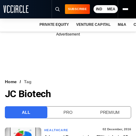
IND
MEA
SUBSCRIBE
PRIVATE EQUITY
VENTURE CAPITAL
M&A
C
NEWS
Advertisement
EVENTS
TRAININGS
PRO EXCLUSIVES
RESEARCH REPORTS
Home
Tag
JC Biotech
VCC INTELLIGENCE
FREE NEWSLETTER
ALL
PRO
PREMIUM
LOGIN
02 December, 2016
HEALTHCARE