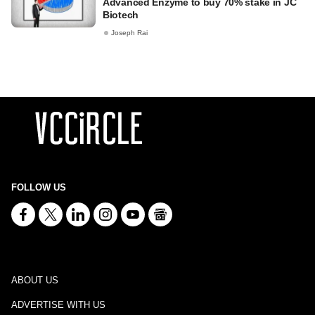
Advanced Enzyme to buy 70% stake in JC
Biotech
Joseph Rai
FOLLOW US
ABOUT US
ADVERTISE WITH US