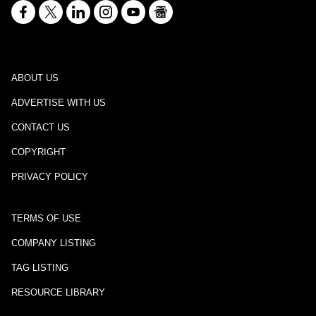
ABOUT US
ADVERTISE WITH US
CONTACT US
COPYRIGHT
PRIVACY POLICY
TERMS OF USE
COMPANY LISTING
TAG LISTING
RESOURCE LIBRARY