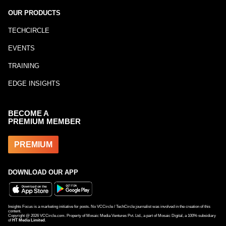
OUR PRODUCTS
TECHCIRCLE
EVENTS
TRAINING
EDGE INSIGHTS
BECOME A
PREMIUM MEMBER
PREMIUM
DOWNLOAD OUR APP
Insights Focus is a marketing initiative for posts. No VCCircle / TechCircle journalist was involved in the creation of this
content.
Copyright @
2026
VCCircle.com. Property of Mosaic Media Ventures Pvt. Ltd., a part of Mosaic Digital, a 100% subsidiary
of
HT Media Limited
.