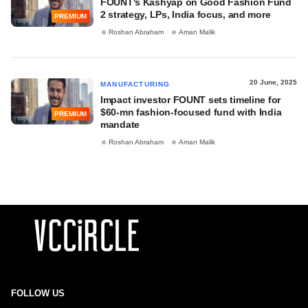
FOUNT's Kashyap on Good Fashion Fund
2 strategy, LPs, India focus, and more
PREMIUM
Roshan Abraham
Aman Malik
20 June, 2025
MANUFACTURING
Impact investor FOUNT sets timeline for
$60-mn fashion-focused fund with India
PREMIUM
mandate
Roshan Abraham
Aman Malik
FOLLOW US