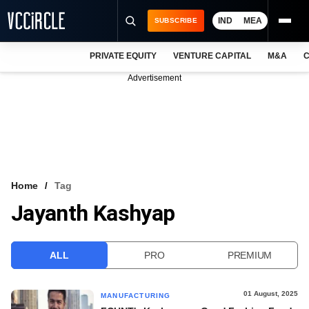
IND
MEA
SUBSCRIBE
PRIVATE EQUITY
VENTURE CAPITAL
M&A
C
NEWS
Advertisement
EVENTS
TRAININGS
PRO EXCLUSIVES
RESEARCH REPORTS
Home
Tag
Jayanth Kashyap
VCC INTELLIGENCE
FREE NEWSLETTER
ALL
PRO
PREMIUM
LOGIN
01 August, 2025
MANUFACTURING