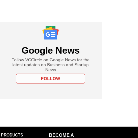
Google News
Follow VCCircle on Google News for the
latest updates on Business and Startup
News
FOLLOW
 PRODUCTS
BECOME A