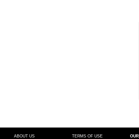
ABOUT US
TERMS OF USE
OUR