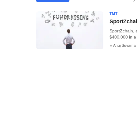
TMT
SportZchai
SportZchain, 
$400,000 in a 
Anuj Suvarna