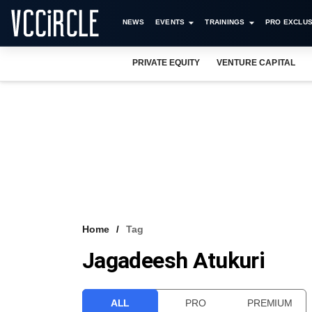
NEWS
EVENTS
TRAININGS
PRO EXCLUS
PRIVATE EQUITY
VENTURE CAPITAL
Home
Tag
Jagadeesh Atukuri
ALL
PRO
PREMIUM