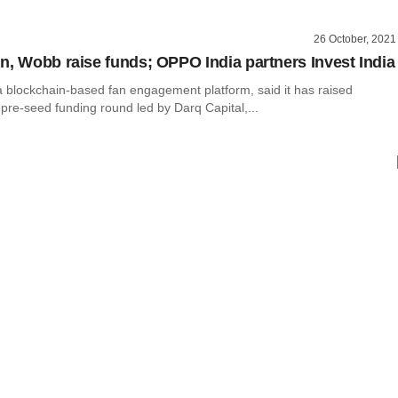
26 October, 2021
n, Wobb raise funds; OPPO India partners Invest India
a blockchain-based fan engagement platform, said it has raised
pre-seed funding round led by Darq Capital,...