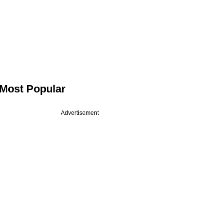
Most Popular
Advertisement