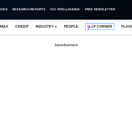
IVES
RESEARCH REPORTS
VCC INTELLIGENCE
FREE NEWSLETTER
M&A
CREDIT
INDUSTRY
PEOPLE
LP CORNER
FLAS
Advertisement