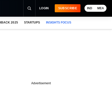
LOGIN
SUBSCRIBE
IND
MEA
HBACK 2025
STARTUPS
INSIGHTS FOCUS
Advertisement