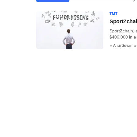
TMT
SportZchai
SportZchain, 
$400,000 in a 
Anuj Suvarna