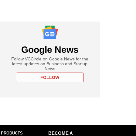
Google News
Follow VCCircle on Google News for the
latest updates on Business and Startup
News
FOLLOW
 PRODUCTS
BECOME A