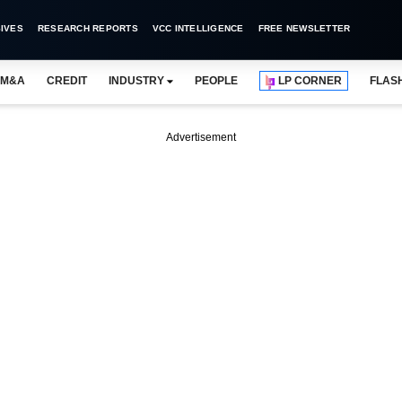
IVES
RESEARCH REPORTS
VCC INTELLIGENCE
FREE NEWSLETTER
M&A
CREDIT
INDUSTRY
PEOPLE
LP CORNER
FLAS
Advertisement