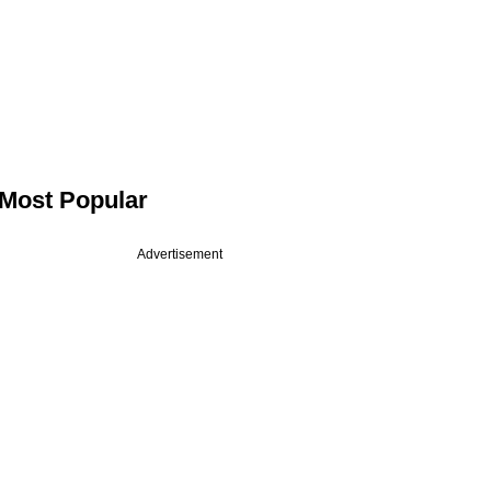
Most Popular
Advertisement