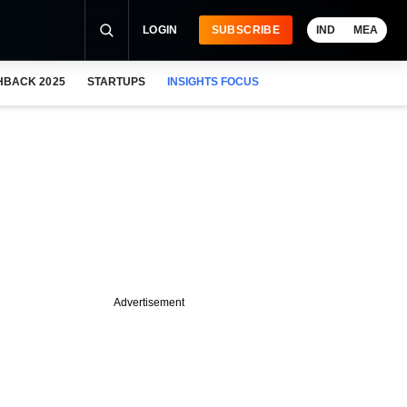
LOGIN
SUBSCRIBE
IND
MEA
HBACK 2025
STARTUPS
INSIGHTS FOCUS
Advertisement