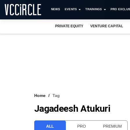
NEWS
EVENTS
TRAININGS
PRO EXCLUS
PRIVATE EQUITY
VENTURE CAPITAL
Home
Tag
Jagadeesh Atukuri
ALL
PRO
PREMIUM