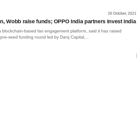
26 October, 2021
n, Wobb raise funds; OPPO India partners Invest India
a blockchain-based fan engagement platform, said it has raised
pre-seed funding round led by Darq Capital,...