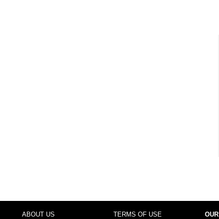
ABOUT US
TERMS OF USE
OUR