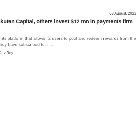
03 August, 2022
kuten Capital, others invest $12 mn in payments firm
nts platform that allows its users to pool and redeem rewards from the
y have subscribed to, ......
Dev Roy