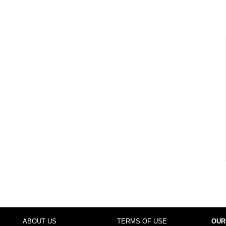
ABOUT US
TERMS OF USE
OUR