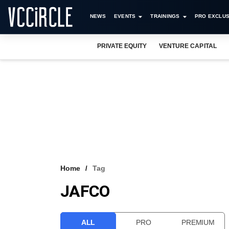
NEWS
EVENTS
TRAININGS
PRO EXCLUS
PRIVATE EQUITY
VENTURE CAPITAL
Home
Tag
JAFCO
ALL
PRO
PREMIUM