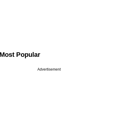
Most Popular
Advertisement