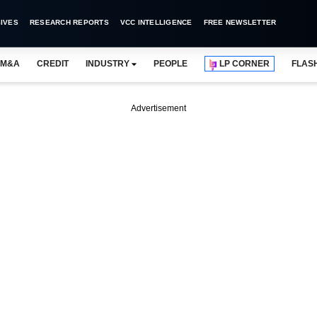
IVES
RESEARCH REPORTS
VCC INTELLIGENCE
FREE NEWSLETTER
M&A
CREDIT
INDUSTRY
PEOPLE
LP CORNER
FLAS
Advertisement