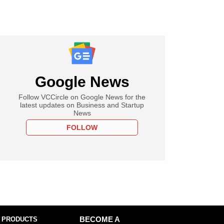
Google News
Follow VCCircle on Google News for the
latest updates on Business and Startup
News
FOLLOW
 PRODUCTS
BECOME A