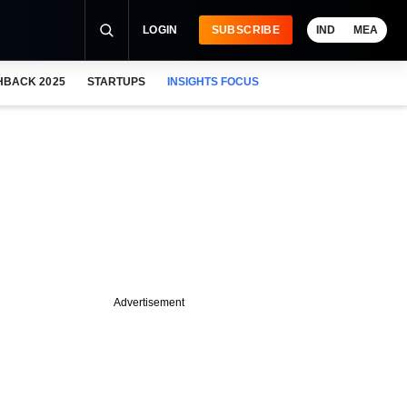
LOGIN
SUBSCRIBE
IND
MEA
HBACK 2025
STARTUPS
INSIGHTS FOCUS
Advertisement