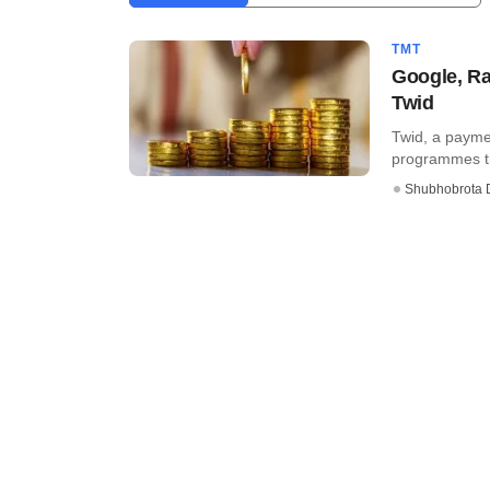
TMT
Google, Ra
Twid
Twid, a payme
programmes the
Shubhobrota 