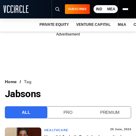
IND
MEA
SUBSCRIBE
PRIVATE EQUITY
VENTURE CAPITAL
M&A
C
NEWS
Advertisement
EVENTS
TRAININGS
PRO EXCLUSIVES
RESEARCH REPORTS
Home
Tag
Jabsons
VCC INTELLIGENCE
FREE NEWSLETTER
ALL
PRO
PREMIUM
LOGIN
26 June, 2024
HEALTHCARE