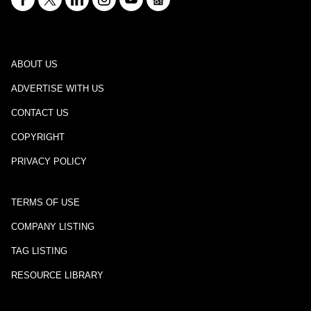
ABOUT US
ADVERTISE WITH US
CONTACT US
COPYRIGHT
PRIVACY POLICY
TERMS OF USE
COMPANY LISTING
TAG LISTING
RESOURCE LIBRARY