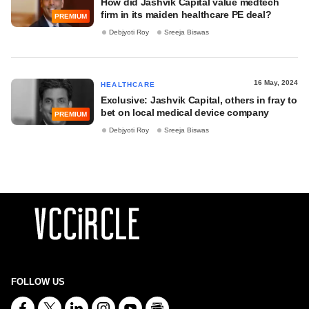
How did Jashvik Capital value medtech
firm in its maiden healthcare PE deal?
PREMIUM
Debjyoti Roy
Sreeja Biswas
16 May, 2024
HEALTHCARE
Exclusive: Jashvik Capital, others in fray to
bet on local medical device company
PREMIUM
Debjyoti Roy
Sreeja Biswas
FOLLOW US