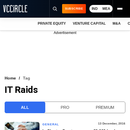
IND
MEA
SUBSCRIBE
PRIVATE EQUITY
VENTURE CAPITAL
M&A
C
NEWS
Advertisement
EVENTS
TRAININGS
PRO EXCLUSIVES
RESEARCH REPORTS
Home
Tag
IT Raids
VCC INTELLIGENCE
FREE NEWSLETTER
ALL
PRO
PREMIUM
LOGIN
13 December, 2016
GENERAL