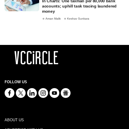
In Charts: One taxman per 80,000 bank
accounts; uphill task tracing laundered
money
Aman Malik
Keshav Sunkara
FOLLOW US
ABOUT US