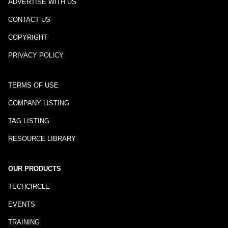
ADVERTISE WITH US
CONTACT US
COPYRIGHT
PRIVACY POLICY
TERMS OF USE
COMPANY LISTING
TAG LISTING
RESOURCE LIBRARY
OUR PRODUCTS
TECHCIRCLE
EVENTS
TRAINING