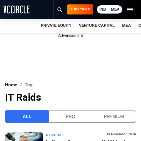
IND
MEA
SUBSCRIBE
PRIVATE EQUITY
VENTURE CAPITAL
M&A
C
NEWS
Advertisement
EVENTS
TRAININGS
PRO EXCLUSIVES
RESEARCH REPORTS
Home
Tag
IT Raids
VCC INTELLIGENCE
FREE NEWSLETTER
ALL
PRO
PREMIUM
LOGIN
13 December, 2016
GENERAL