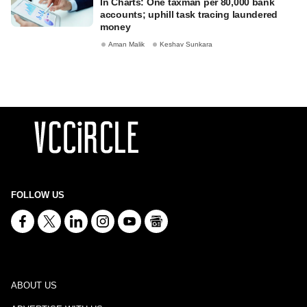
In Charts: One taxman per 80,000 bank
accounts; uphill task tracing laundered
money
Aman Malik
Keshav Sunkara
FOLLOW US
ABOUT US