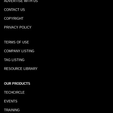
ADVERTISE WITH US
CONTACT US
COPYRIGHT
PRIVACY POLICY
TERMS OF USE
COMPANY LISTING
TAG LISTING
RESOURCE LIBRARY
OUR PRODUCTS
TECHCIRCLE
EVENTS
TRAINING