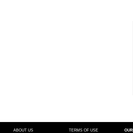
ABOUT US
TERMS OF USE
OUR