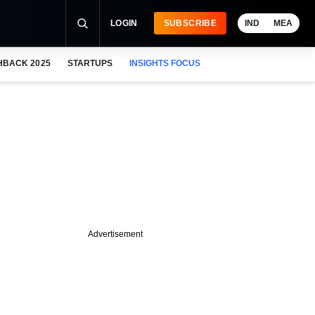
LOGIN
SUBSCRIBE
IND
MEA
HBACK 2025
STARTUPS
INSIGHTS FOCUS
Advertisement