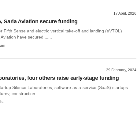
17 April, 2026
e, Sarla Aviation secure funding
 Fifth Sense and electric vertical take-off and landing (eVTOL)
 Aviation have secured ......
ham
29 February, 2024
oratories, four others raise early-stage funding
tartup Silence Laboratories, software-as-a-service (SaaS) startups
rev, construction ......
sha