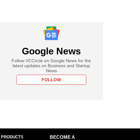
Google News
Follow VCCircle on Google News for the
latest updates on Business and Startup
News
FOLLOW
 PRODUCTS
BECOME A