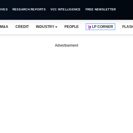
IVES
RESEARCH REPORTS
VCC INTELLIGENCE
FREE NEWSLETTER
M&A
CREDIT
INDUSTRY
PEOPLE
LP CORNER
FLAS
Advertisement