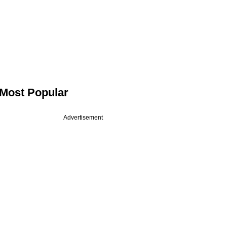
Most Popular
Advertisement