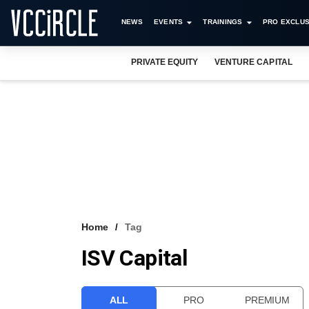
NEWS
EVENTS
TRAININGS
PRO EXCLUS
PRIVATE EQUITY
VENTURE CAPITAL
Home
Tag
ISV Capital
ALL
PRO
PREMIUM