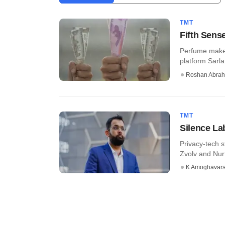
TMT
Fifth Sens
Perfume maker
platform Sarla
Roshan Abra
TMT
Silence Lab
Privacy-tech s
Zvolv and Nurtu
K Amoghavar