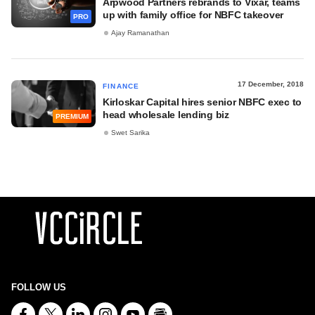
Arpwood Partners rebrands to Vixar, teams
up with family office for NBFC takeover
PRO
Ajay Ramanathan
17 December, 2018
FINANCE
Kirloskar Capital hires senior NBFC exec to
head wholesale lending biz
PREMIUM
Swet Sarika
FOLLOW US