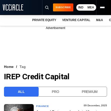
IND
MEA
SUBSCRIBE
PRIVATE EQUITY
VENTURE CAPITAL
M&A
C
NEWS
Advertisement
EVENTS
TRAININGS
PRO EXCLUSIVES
RESEARCH REPORTS
Home
Tag
IREP Credit Capital
VCC INTELLIGENCE
FREE NEWSLETTER
ALL
PRO
PREMIUM
LOGIN
09 December, 2025
FINANCE