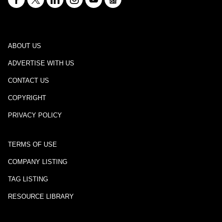
ABOUT US
ADVERTISE WITH US
CONTACT US
COPYRIGHT
PRIVACY POLICY
TERMS OF USE
COMPANY LISTING
TAG LISTING
RESOURCE LIBRARY