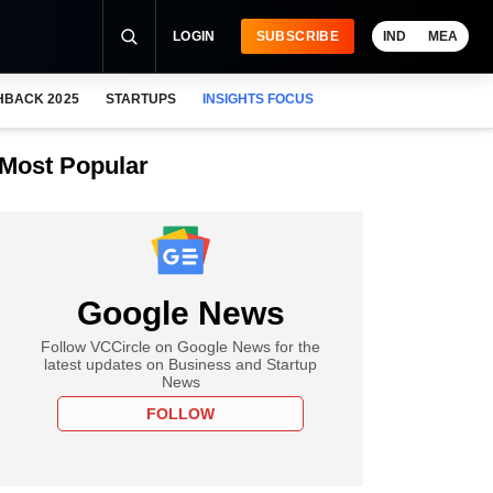
LOGIN
SUBSCRIBE
IND
MEA
HBACK 2025
STARTUPS
INSIGHTS FOCUS
Most Popular
Google News
Follow VCCircle on Google News for the
latest updates on Business and Startup
News
FOLLOW