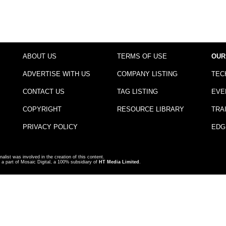
ABOUT US
TERMS OF USE
OUR
ADVERTISE WITH US
COMPANY LISTING
TEC
CONTACT US
TAG LISTING
EVE
COPYRIGHT
RESOURCE LIBRARY
TRA
PRIVACY POLICY
EDG
nalist was involved in the creation of this content.
a part of Mosaic Digital, a 100% subsidiary of
HT Media Limited
.