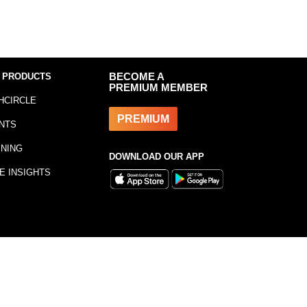
 PRODUCTS
BECOME A
PREMIUM MEMBER
HCIRCLE
PREMIUM
NTS
INING
DOWNLOAD OUR APP
E INSIGHTS