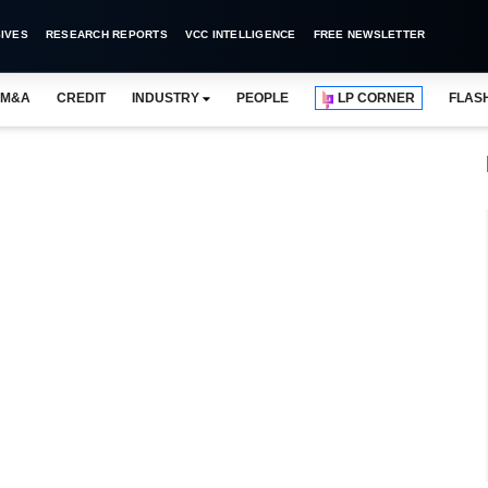
IVES
RESEARCH REPORTS
VCC INTELLIGENCE
FREE NEWSLETTER
M&A
CREDIT
INDUSTRY
PEOPLE
LP CORNER
FLAS