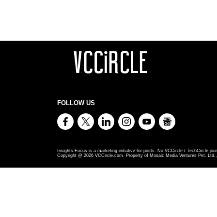
FOLLOW US
Insights Focus is a marketing initiative for posts. No VCCircle / TechCircle jour
Copyright @
2026
VCCircle.com. Property of Mosaic Media Ventures Pvt. Ltd., 