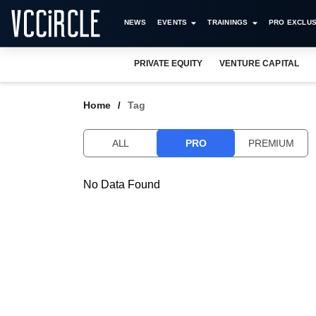
NEWS
EVENTS
TRAININGS
PRO EXCLUS
PRIVATE EQUITY
VENTURE CAPITAL
Home
Tag
ALL
PRO
PREMIUM
No Data Found