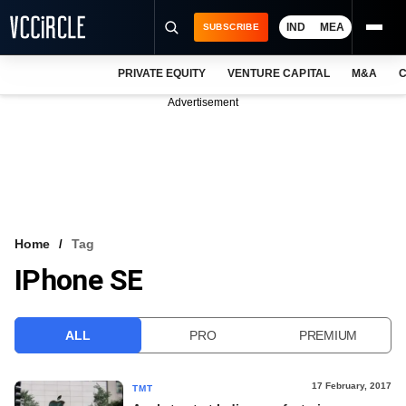
IND
MEA
SUBSCRIBE
PRIVATE EQUITY
VENTURE CAPITAL
M&A
C
NEWS
Advertisement
EVENTS
TRAININGS
PRO EXCLUSIVES
RESEARCH REPORTS
Home
Tag
IPhone SE
VCC INTELLIGENCE
FREE NEWSLETTER
ALL
PRO
PREMIUM
LOGIN
17 February, 2017
TMT