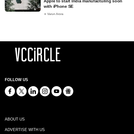
Apple to start India manufacturing soon
with iPhone SE
Varun Arora
FOLLOW US
ABOUT US
ADVERTISE WITH US