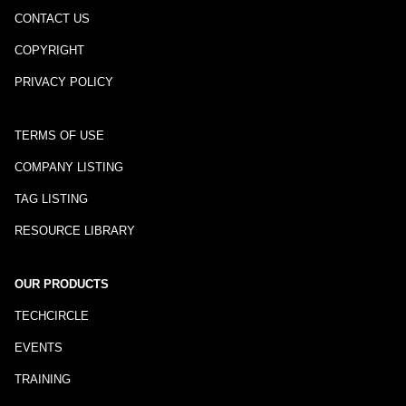
CONTACT US
COPYRIGHT
PRIVACY POLICY
TERMS OF USE
COMPANY LISTING
TAG LISTING
RESOURCE LIBRARY
OUR PRODUCTS
TECHCIRCLE
EVENTS
TRAINING