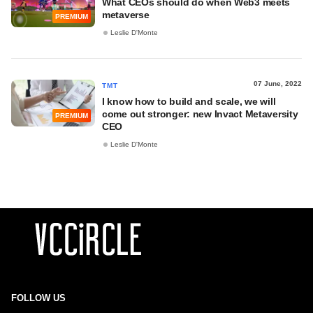
What CEOs should do when Web3 meets
metaverse
PREMIUM
Leslie D'Monte
07 June, 2022
TMT
I know how to build and scale, we will
come out stronger: new Invact Metaversity
PREMIUM
CEO
Leslie D'Monte
FOLLOW US