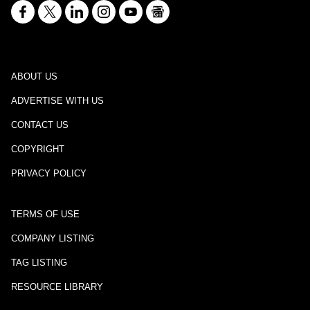
ABOUT US
ADVERTISE WITH US
CONTACT US
COPYRIGHT
PRIVACY POLICY
TERMS OF USE
COMPANY LISTING
TAG LISTING
RESOURCE LIBRARY