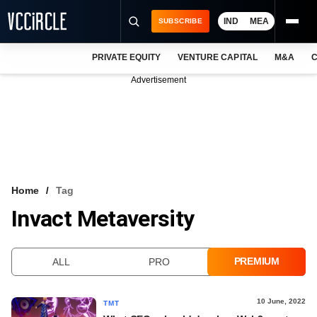
IND
MEA
SUBSCRIBE
PRIVATE EQUITY
VENTURE CAPITAL
M&A
C
NEWS
Advertisement
EVENTS
TRAININGS
PRO EXCLUSIVES
RESEARCH REPORTS
Home
Tag
Invact Metaversity
VCC INTELLIGENCE
FREE NEWSLETTER
PREMIUM
ALL
PRO
LOGIN
10 June, 2022
TMT