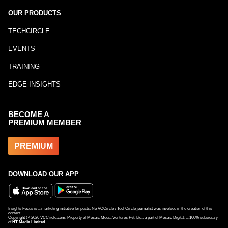
OUR PRODUCTS
TECHCIRCLE
EVENTS
TRAINING
EDGE INSIGHTS
BECOME A
PREMIUM MEMBER
PREMIUM
DOWNLOAD OUR APP
Insights Focus is a marketing initiative for posts. No VCCircle / TechCircle journalist was involved in the creation of this
content.
Copyright @
2026
VCCircle.com. Property of Mosaic Media Ventures Pvt. Ltd., a part of Mosaic Digital, a 100% subsidiary
of
HT Media Limited
.