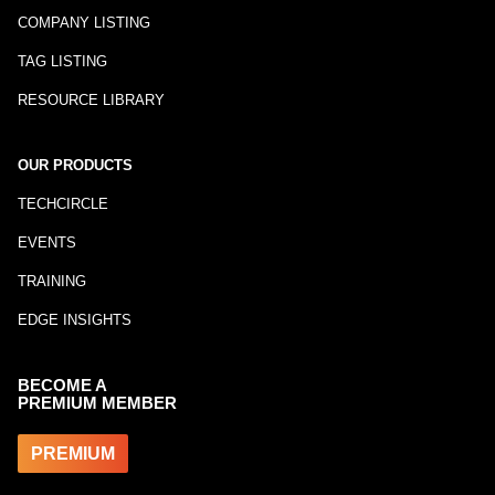
COMPANY LISTING
TAG LISTING
RESOURCE LIBRARY
OUR PRODUCTS
TECHCIRCLE
EVENTS
TRAINING
EDGE INSIGHTS
BECOME A
PREMIUM MEMBER
PREMIUM