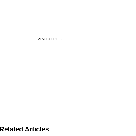
Advertisement
Related Articles