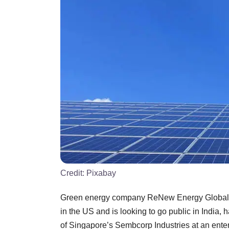
Credit:
Pixabay
Green energy company ReNew Energy Global Pl
in the US and is looking to go public in India, 
of Singapore’s Sembcorp Industries at an enter