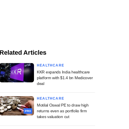
Related Articles
HEALTHCARE
KKR expands India healthcare
platform with $1.4 bn Medicover
deal
HEALTHCARE
Motilal Oswal PE to draw high
returns even as portfolio firm
PRO
takes valuation cut