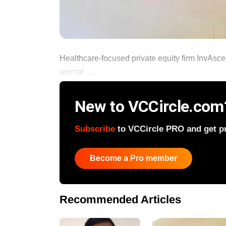
Healthcare-focused private equity firm InvAsce
animal ......
New to VCCircle.com
Subscribe
to VCCircle PRO and get pri
Become a Pro member
Recommended Articles