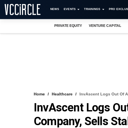
NEWS
EVENTS
TRAININGS
PRO EXCLUS
PRIVATE EQUITY
VENTURE CAPITAL
Home
Healthcare
InvAscent Logs Out Of A
InvAscent Logs Ou
Company, Sells Sta