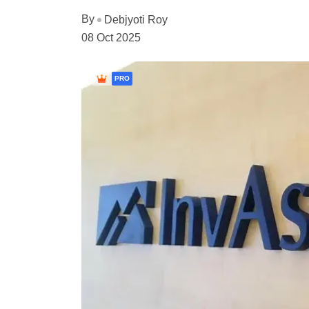
By
Debjyoti Roy
08 Oct 2025
PRO