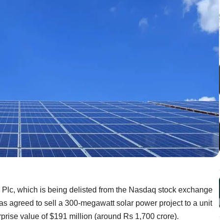
c, which is being delisted from the Nasdaq stock exchange
has agreed to sell a 300-megawatt solar power project to a unit
prise value of $191 million (around Rs 1,700 crore).