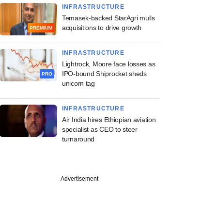
INFRASTRUCTURE
Temasek-backed StarAgri mulls
acquisitions to drive growth
PREMIUM
INFRASTRUCTURE
Lightrock, Moore face losses as
IPO-bound Shiprocket sheds
PRO
unicorn tag
INFRASTRUCTURE
Air India hires Ethiopian aviation
specialist as CEO to steer
turnaround
Advertisement