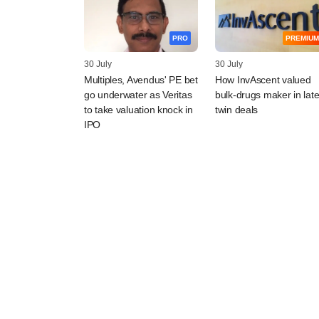
PRO
PREMIUM
30 July
30 July
Multiples, Avendus' PE bet
How InvAscent valued
go underwater as Veritas
bulk-drugs maker in late
to take valuation knock in
twin deals
IPO