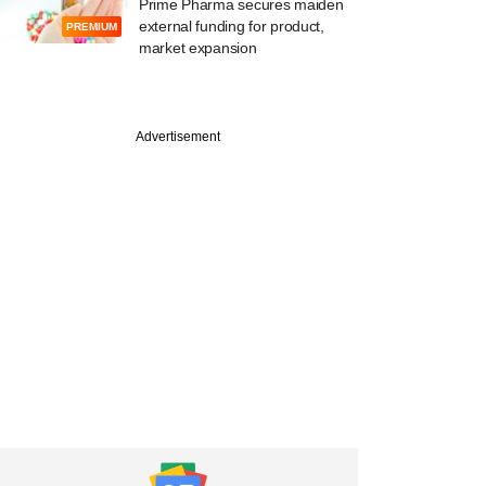
Prime Pharma secures maiden
external funding for product,
PREMIUM
market expansion
PREMIUM
line: PE-backed
Advertisement
ia Healthcare
 to growth, turns
sh positive in FY26