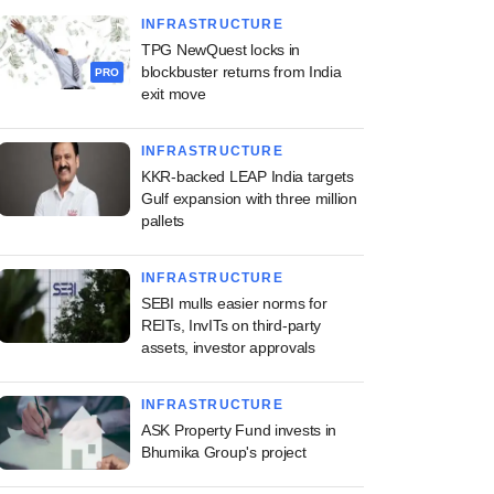
INFRASTRUCTURE
TPG NewQuest locks in
blockbuster returns from India
PRO
exit move
INFRASTRUCTURE
KKR-backed LEAP India targets
Gulf expansion with three million
pallets
INFRASTRUCTURE
SEBI mulls easier norms for
REITs, InvITs on third-party
assets, investor approvals
INFRASTRUCTURE
ASK Property Fund invests in
Bhumika Group's project