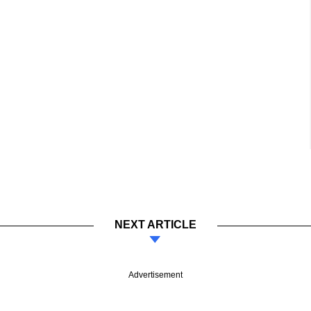
NEXT ARTICLE
Advertisement