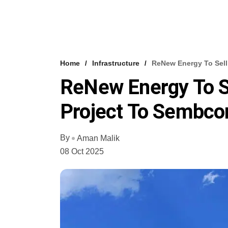
Home
Infrastructure
ReNew Energy To Sell
ReNew Energy To Se
Project To Sembco
By
Aman Malik
08 Oct 2025