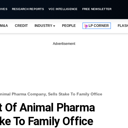
IVES
RESEARCH REPORTS
VCC INTELLIGENCE
FREE NEWSLETTER
M&A
CREDIT
INDUSTRY
PEOPLE
LP CORNER
FLAS
Advertisement
nimal Pharma Company, Sells Stake To Family Office
t Of Animal Pharma
ke To Family Office