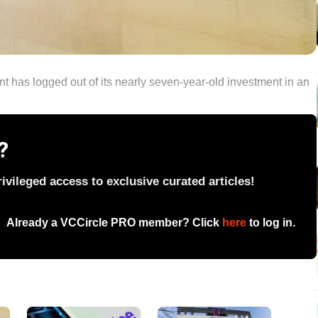
nt has logged out of its nearly seven-year-old investment in an
?
vileged access to exclusive curated articles!
Already a VCCircle PRO member? Click
here
to log in.