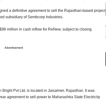
igned a definitive agreement to sell the Rajasthan-based project
ed subsidiary of Sembcorp Industries.
$98 million in cash inflow for ReNew, subject to closing
Advertisement
ght Pvt Ltd, is located in Jaisalmer, Rajasthan. It was
ar agreement to sell power to Maharashtra State Electricity