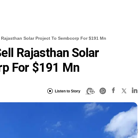
 Rajasthan Solar Project To Sembcorp For $191 Mn
ll Rajasthan Solar
rp For $191 Mn
Listen to Story