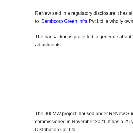
ReNew said in a regulatory disclosure it has s
to
Sembcorp Green Infra
Pvt Ltd, a wholly own
The transaction is projected to generate about 
adjustments.
The 300MW project, housed under ReNew Sun Bri
commissioned in November 2021. It has a 25-ye
Distribution Co. Ltd.