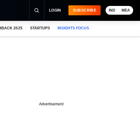
LOGIN
SUBSCRIBE
IND
MEA
HBACK 2025
STARTUPS
INSIGHTS FOCUS
Advertisement