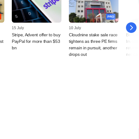
PRO
15 July
10 July
08 July
Stripe, Advent offer to buy
Cloudnine stake sale race
Bottom
st
PayPal for more than $53
tightens as three PE firms
Invent
bn
remain in pursuit, another
returns
drops out
net ca