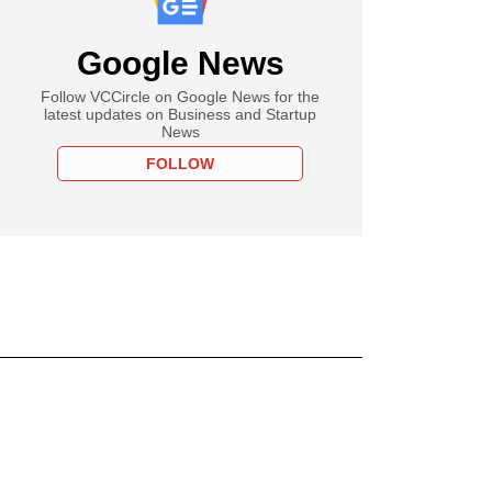
Google News
Follow VCCircle on Google News for the
latest updates on Business and Startup
News
FOLLOW