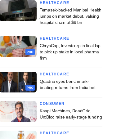
HEALTHCARE
Temasek-backed Manipal Health
jumps on market debut, valuing
hospital chain at $9 bn
HEALTHCARE
ChrysCap, Investcorp in final lap
to pick up stake in local pharma
PRO
firm
HEALTHCARE
Quadria eyes benchmark-
beating returns from India bet
PRO
CONSUMER
Kaapi Machines, RoadGrid,
Un:Bloc raise early-stage funding
HEALTHCARE