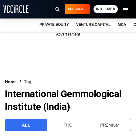
IND
MEA
SUBSCRIBE
PRIVATE EQUITY
VENTURE CAPITAL
M&A
C
NEWS
Advertisement
EVENTS
TRAININGS
PRO EXCLUSIVES
RESEARCH REPORTS
Home
Tag
International Gemmological
VCC INTELLIGENCE
Institute (India)
FREE NEWSLETTER
LOGIN
ALL
PRO
PREMIUM