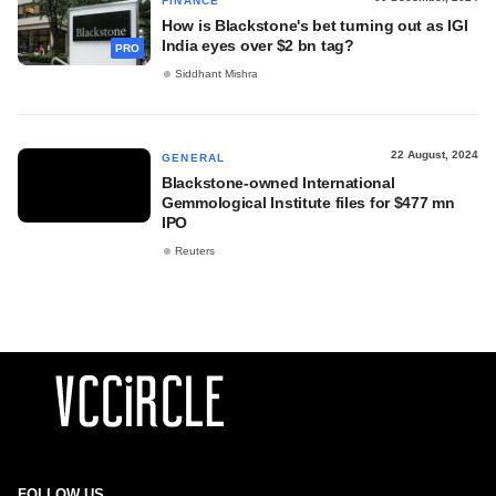
FINANCE
How is Blackstone's bet turning out as IGI
India eyes over $2 bn tag?
PRO
Siddhant Mishra
22 August, 2024
GENERAL
Blackstone-owned International
Gemmological Institute files for $477 mn
IPO
Reuters
FOLLOW US