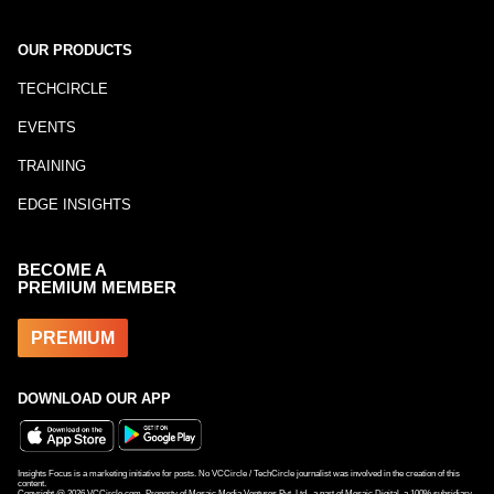
OUR PRODUCTS
TECHCIRCLE
EVENTS
TRAINING
EDGE INSIGHTS
BECOME A
PREMIUM MEMBER
PREMIUM
DOWNLOAD OUR APP
Insights Focus is a marketing initiative for posts. No VCCircle / TechCircle journalist was involved in the creation of this
content.
Copyright @
2026
VCCircle.com. Property of Mosaic Media Ventures Pvt. Ltd., a part of Mosaic Digital, a 100% subsidiary