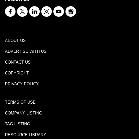
ABOUT US
ADVERTISE WITH US
CONTACT US
COPYRIGHT
PRIVACY POLICY
TERMS OF USE
COMPANY LISTING
TAG LISTING
RESOURCE LIBRARY