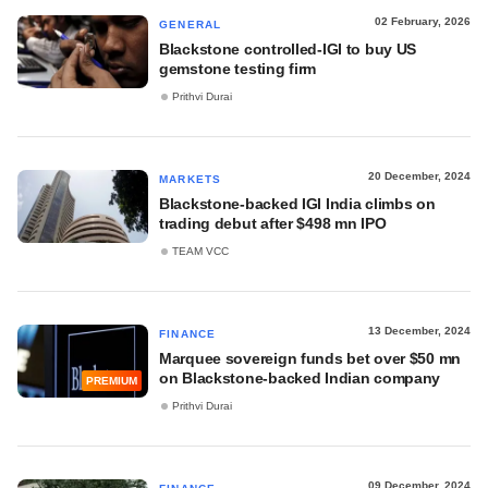
02 February, 2026
GENERAL
Blackstone controlled-IGI to buy US
gemstone testing firm
Prithvi Durai
20 December, 2024
MARKETS
Blackstone-backed IGI India climbs on
trading debut after $498 mn IPO
TEAM VCC
13 December, 2024
FINANCE
Marquee sovereign funds bet over $50 mn
on Blackstone-backed Indian company
PREMIUM
Prithvi Durai
09 December, 2024