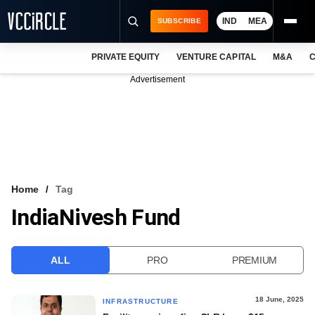
IND
MEA
SUBSCRIBE
PRIVATE EQUITY
VENTURE CAPITAL
M&A
C
NEWS
Advertisement
EVENTS
TRAININGS
PRO EXCLUSIVES
RESEARCH REPORTS
Home
Tag
IndiaNivesh Fund
VCC INTELLIGENCE
FREE NEWSLETTER
ALL
PRO
PREMIUM
LOGIN
18 June, 2025
INFRASTRUCTURE