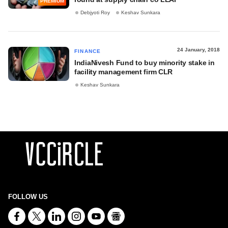
PREMIUM
Debjyoti Roy
Keshav Sunkara
24 January, 2018
FINANCE
IndiaNivesh Fund to buy minority stake in
facility management firm CLR
Keshav Sunkara
FOLLOW US