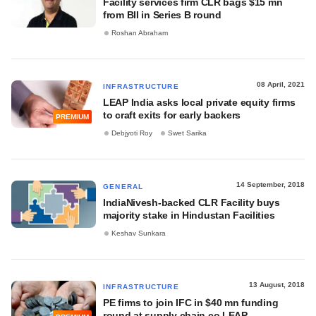
Facility services firm CLR bags $15 mn
from BII in Series B round
Roshan Abraham
08 April, 2021
INFRASTRUCTURE
LEAP India asks local private equity firms
to craft exits for early backers
PREMIUM
Debjyoti Roy
Swet Sarika
14 September, 2018
GENERAL
IndiaNivesh-backed CLR Facility buys
majority stake in Hindustan Facilities
Keshav Sunkara
13 August, 2018
INFRASTRUCTURE
PE firms to join IFC in $40 mn funding
round at supply chain co LEAP