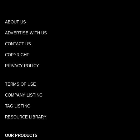
ABOUT US
ADVERTISE WITH US
CONTACT US
COPYRIGHT
PRIVACY POLICY
TERMS OF USE
COMPANY LISTING
TAG LISTING
RESOURCE LIBRARY
OUR PRODUCTS