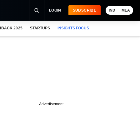
LOGIN
SUBSCRIBE
IND
MEA
HBACK 2025
STARTUPS
INSIGHTS FOCUS
Advertisement