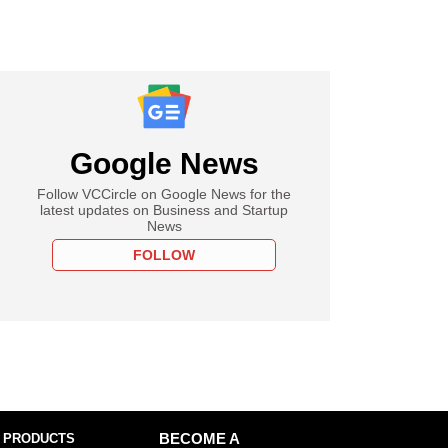
Google News
Follow VCCircle on Google News for the
latest updates on Business and Startup
News
FOLLOW
 PRODUCTS
BECOME A