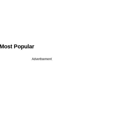
Most Popular
Advertisement