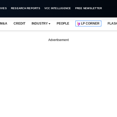
IVES
RESEARCH REPORTS
VCC INTELLIGENCE
FREE NEWSLETTER
M&A
CREDIT
INDUSTRY
PEOPLE
LP CORNER
FLAS
Advertisement