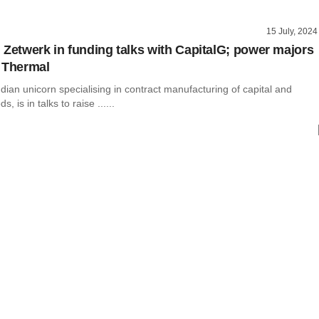
15 July, 2024
 Zetwerk in funding talks with CapitalG; power majors
 Thermal
dian unicorn specialising in contract manufacturing of capital and
 is in talks to raise ......