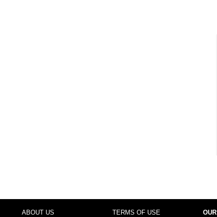
ABOUT US
TERMS OF USE
OUR