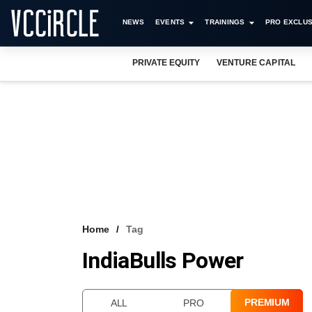
NEWS
EVENTS
TRAININGS
PRO EXCLUS
PRIVATE EQUITY
VENTURE CAPITAL
Home
Tag
IndiaBulls Power
PREMIUM
ALL
PRO