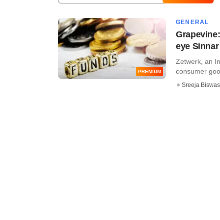
GENERAL
Grapevine:
eye Sinnar
Zetwerk, an In
consumer goods,
PREMIUM
Sreeja Biswas