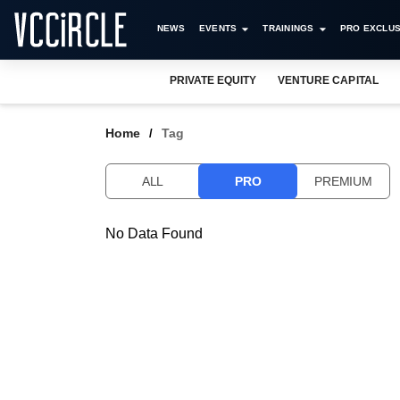
NEWS
EVENTS
TRAININGS
PRO EXCLUS
PRIVATE EQUITY
VENTURE CAPITAL
Home
Tag
ALL
PRO
PREMIUM
No Data Found