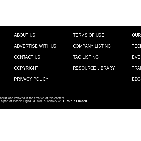
ABOUT US
TERMS OF USE
OUR
ADVERTISE WITH US
COMPANY LISTING
TEC
CONTACT US
TAG LISTING
EVE
COPYRIGHT
RESOURCE LIBRARY
TRA
PRIVACY POLICY
EDG
nalist was involved in the creation of this content.
a part of Mosaic Digital, a 100% subsidiary of
HT Media Limited
.