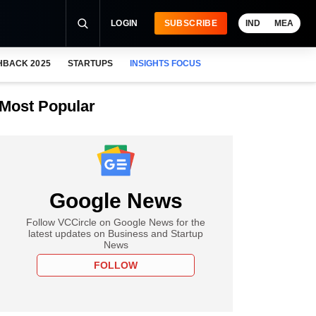
LOGIN
SUBSCRIBE
IND
MEA
HBACK 2025
STARTUPS
INSIGHTS FOCUS
Most Popular
Google News
Follow VCCircle on Google News for the
latest updates on Business and Startup
News
FOLLOW