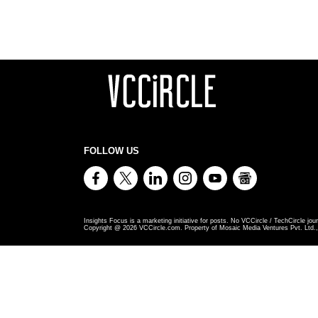
FOLLOW US
Insights Focus is a marketing initiative for posts. No VCCircle / TechCircle jour
Copyright @
2026
VCCircle.com. Property of Mosaic Media Ventures Pvt. Ltd., 