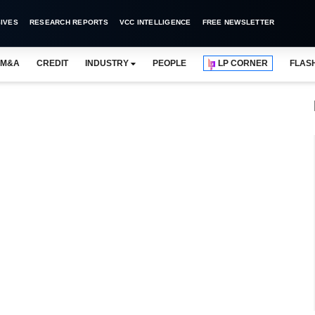
IVES
RESEARCH REPORTS
VCC INTELLIGENCE
FREE NEWSLETTER
M&A
CREDIT
INDUSTRY
PEOPLE
LP CORNER
FLAS