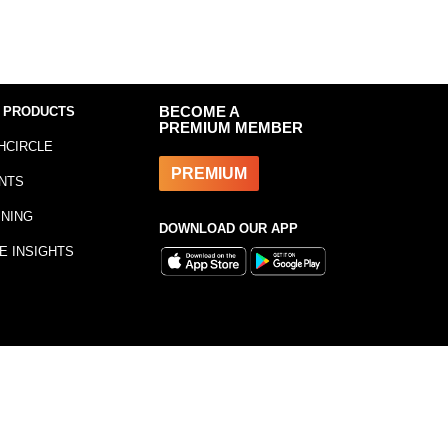
 PRODUCTS
BECOME A
PREMIUM MEMBER
HCIRCLE
PREMIUM
NTS
INING
DOWNLOAD OUR APP
E INSIGHTS