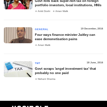
Govt rolls back super-rich tax on foreign
portfolio investors, local institutions, HNIs
Ankit Doshi
Aman Malik
19 December, 2016
GENERAL
Four ways finance minister Jaitley can
ease demonetisation pains
Aman Malik
18 June, 2016
TMT
Govt scraps 'angel investment tax' that
probably no one paid
Nishant Sharma