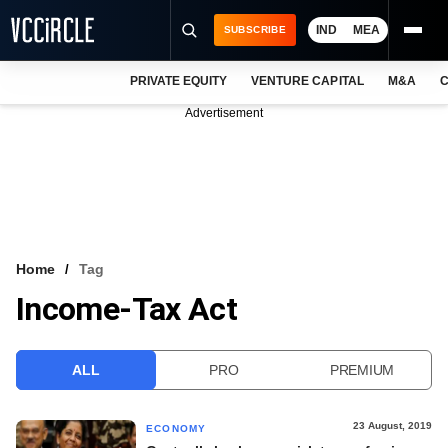
IND
MEA
SUBSCRIBE
PRIVATE EQUITY
VENTURE CAPITAL
M&A
C
NEWS
Advertisement
EVENTS
TRAININGS
PRO EXCLUSIVES
RESEARCH REPORTS
Home
Tag
Income-Tax Act
VCC INTELLIGENCE
FREE NEWSLETTER
ALL
PRO
PREMIUM
LOGIN
23 August, 2019
ECONOMY