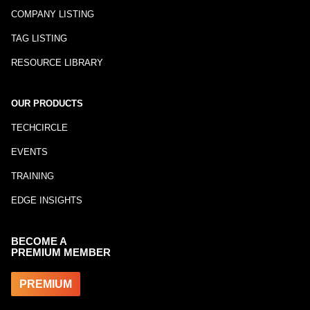
COMPANY LISTING
TAG LISTING
RESOURCE LIBRARY
OUR PRODUCTS
TECHCIRCLE
EVENTS
TRAINING
EDGE INSIGHTS
BECOME A
PREMIUM MEMBER
PREMIUM