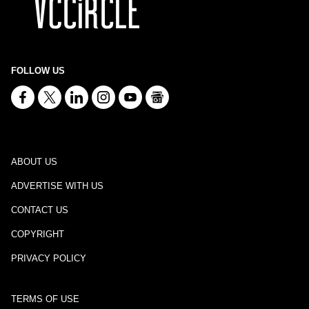
FOLLOW US
ABOUT US
ADVERTISE WITH US
CONTACT US
COPYRIGHT
PRIVACY POLICY
TERMS OF USE