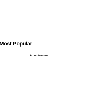
Most Popular
Advertisement