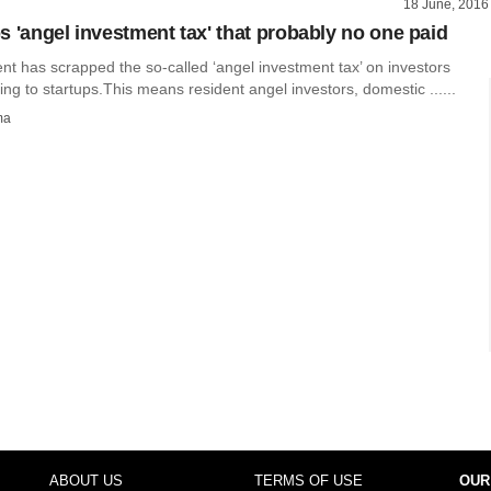
18 June, 2016
s 'angel investment tax' that probably no one paid
t has scrapped the so-called ‘angel investment tax’ on investors
ing to startups.This means resident angel investors, domestic ......
ma
ABOUT US
TERMS OF USE
OUR