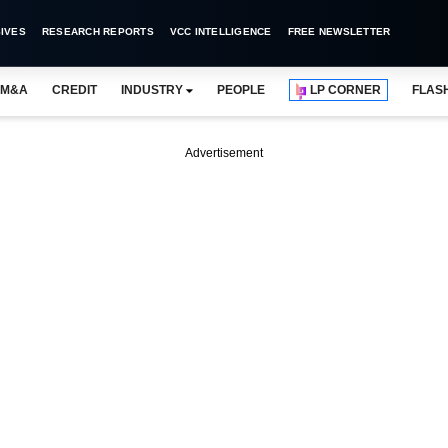
IVES
RESEARCH REPORTS
VCC INTELLIGENCE
FREE NEWSLETTER
M&A
CREDIT
INDUSTRY
PEOPLE
LP CORNER
FLAS
Advertisement