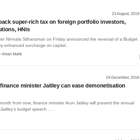
23 August, 2019
back super-rich tax on foreign portfolio investors,
tutions, HNIs
ter Nirmala Sitharaman on Friday announced the reversal of a Budget
vy enhanced surcharge on capital...
Aman Malik
19 December, 2016
finance minister Jaitley can ease demonetisation
 month from now, finance minister Arun Jaitley will present the annual
Jaitley’s budget speech ......