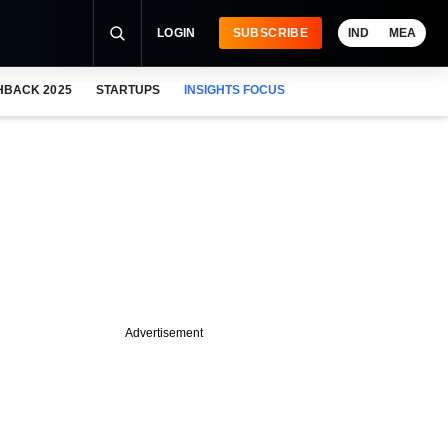
LOGIN
SUBSCRIBE
IND
MEA
HBACK 2025
STARTUPS
INSIGHTS FOCUS
Advertisement