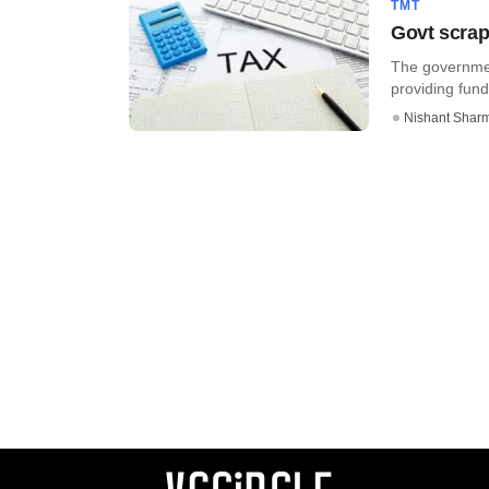
TMT
Govt scrap
The governmen
providing fund
Nishant Shar