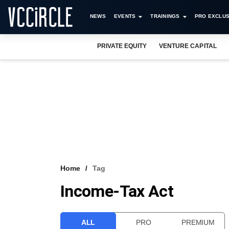
NEWS
EVENTS
TRAININGS
PRO EXCLUS
PRIVATE EQUITY
VENTURE CAPITAL
Home
Tag
Income-Tax Act
ALL
PRO
PREMIUM