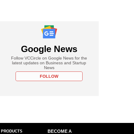
Google News
Follow VCCircle on Google News for the
latest updates on Business and Startup
News
FOLLOW
 PRODUCTS
BECOME A