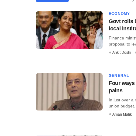
ECONOMY
Govt rolls 
local insti
Finance minis
proposal to le
Ankit Doshi
GENERAL
Four ways 
pains
In just over a
union budget. 
Aman Malik