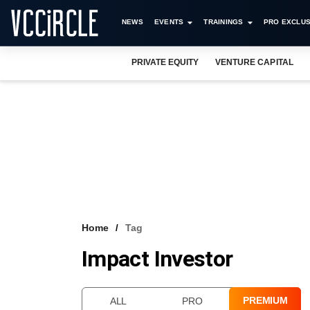
NEWS
EVENTS
TRAININGS
PRO EXCLUS
PRIVATE EQUITY
VENTURE CAPITAL
Home
Tag
Impact Investor
PREMIUM
ALL
PRO