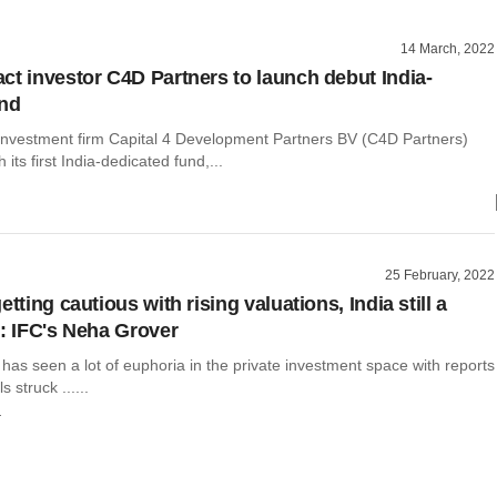
14 March, 2022
ct investor C4D Partners to launch debut India-
und
investment firm Capital 4 Development Partners BV (C4D Partners)
 its first India-dedicated fund,...
25 February, 2022
etting cautious with rising valuations, India still a
t: IFC's Neha Grover
has seen a lot of euphoria in the private investment space with reports
s struck ......
r