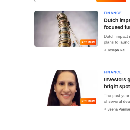
FINANCE
Dutch impa
focused f
Dutch impact 
plans to launch
PREMIUM
Joseph Rai
FINANCE
Investors g
bright spo
The past year 
of several deal
PREMIUM
Beena Parma