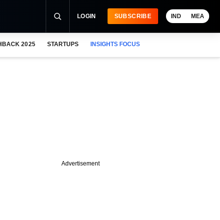
LOGIN
SUBSCRIBE
IND
MEA
HBACK 2025
STARTUPS
INSIGHTS FOCUS
Advertisement