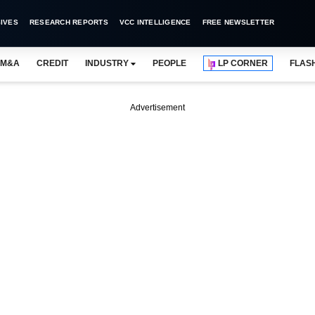
IVES
RESEARCH REPORTS
VCC INTELLIGENCE
FREE NEWSLETTER
M&A
CREDIT
INDUSTRY
PEOPLE
LP CORNER
FLAS
Advertisement