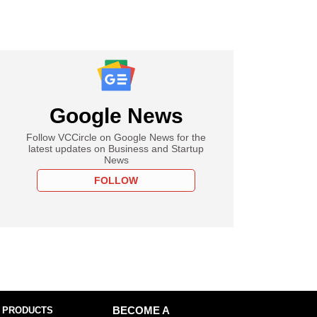
Google News
Follow VCCircle on Google News for the
latest updates on Business and Startup
News
FOLLOW
 PRODUCTS
BECOME A