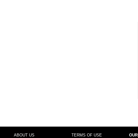
ABOUT US
TERMS OF USE
OUR