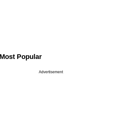
Most Popular
Advertisement