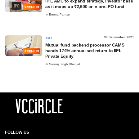
IIFL AMC to expand strategy, investor base
as it mops up ₹2,600 cr in pre-IPO fund
PREMIUM
Beena Parmar
30 September, 2021
TMT
Mutual fund backend processor CAMS
hands 174% annualised return to IIFL
PREMIUM
Private Equity
Swaraj Singh Dhanjal
FOLLOW US