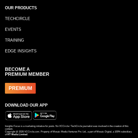
OUR PRODUCTS
TECHCIRCLE
EVENTS
TRAINING
EDGE INSIGHTS
BECOME A
PREMIUM MEMBER
PREMIUM
DOWNLOAD OUR APP
Insights Focus is a marketing initiative for posts. No VCCircle / TechCircle journalist was involved in the creation of this
content.
Copyright @
2026
VCCircle.com. Property of Mosaic Media Ventures Pvt. Ltd., a part of Mosaic Digital, a 100% subsidiary
of
HT Media Limited
.