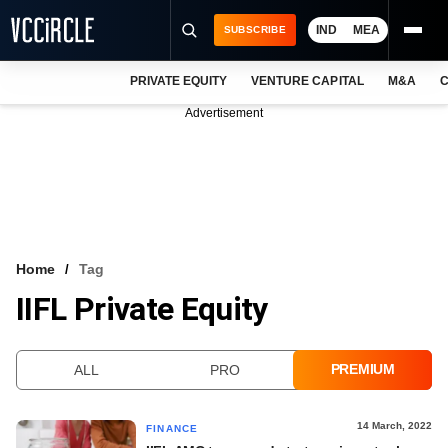
IND
MEA
SUBSCRIBE
PRIVATE EQUITY
VENTURE CAPITAL
M&A
C
NEWS
Advertisement
EVENTS
TRAININGS
PRO EXCLUSIVES
RESEARCH REPORTS
Home
Tag
IIFL Private Equity
VCC INTELLIGENCE
FREE NEWSLETTER
PREMIUM
ALL
PRO
LOGIN
14 March, 2022
FINANCE