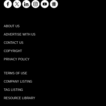
ABOUT US
ADVERTISE WITH US
CONTACT US
COPYRIGHT
PRIVACY POLICY
TERMS OF USE
COMPANY LISTING
TAG LISTING
RESOURCE LIBRARY