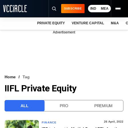
IND
MEA
SUBSCRIBE
PRIVATE EQUITY
VENTURE CAPITAL
M&A
C
NEWS
Advertisement
EVENTS
TRAININGS
PRO EXCLUSIVES
RESEARCH REPORTS
Home
Tag
IIFL Private Equity
VCC INTELLIGENCE
FREE NEWSLETTER
ALL
PRO
PREMIUM
LOGIN
26 April, 2022
FINANCE