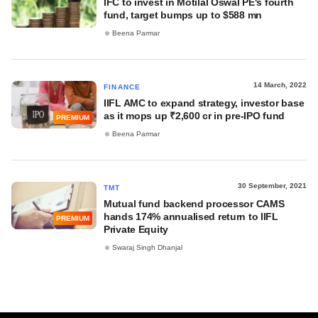
IFC to invest in Motilal Oswal PE's fourth
fund, target bumps up to $588 mn
Beena Parmar
14 March, 2022
FINANCE
IIFL AMC to expand strategy, investor base
as it mops up ₹2,600 cr in pre-IPO fund
PREMIUM
Beena Parmar
30 September, 2021
TMT
Mutual fund backend processor CAMS
hands 174% annualised return to IIFL
PREMIUM
Private Equity
Swaraj Singh Dhanjal