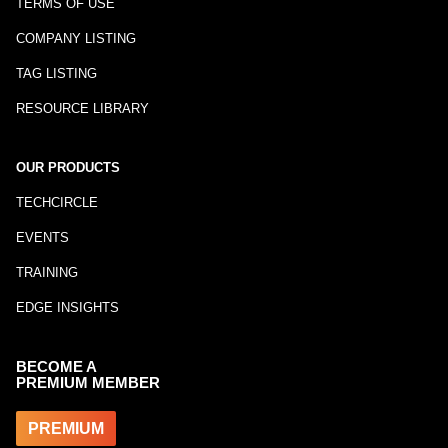
TERMS OF USE
COMPANY LISTING
TAG LISTING
RESOURCE LIBRARY
OUR PRODUCTS
TECHCIRCLE
EVENTS
TRAINING
EDGE INSIGHTS
BECOME A
PREMIUM MEMBER
PREMIUM