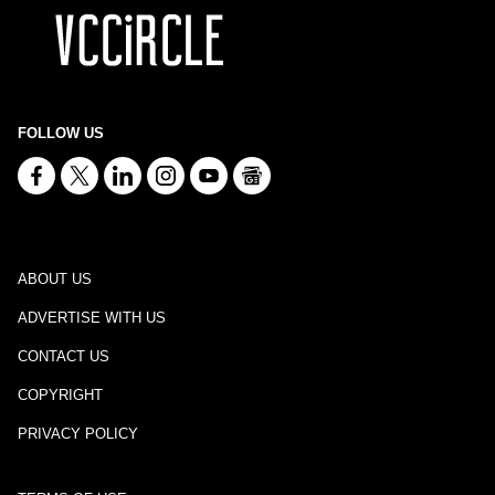
FOLLOW US
ABOUT US
ADVERTISE WITH US
CONTACT US
COPYRIGHT
PRIVACY POLICY