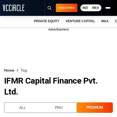
IND
MEA
SUBSCRIBE
PRIVATE EQUITY
VENTURE CAPITAL
M&A
C
NEWS
Advertisement
EVENTS
TRAININGS
PRO EXCLUSIVES
RESEARCH REPORTS
Home
Tag
IFMR Capital Finance Pvt.
VCC INTELLIGENCE
Ltd.
FREE NEWSLETTER
LOGIN
PREMIUM
ALL
PRO