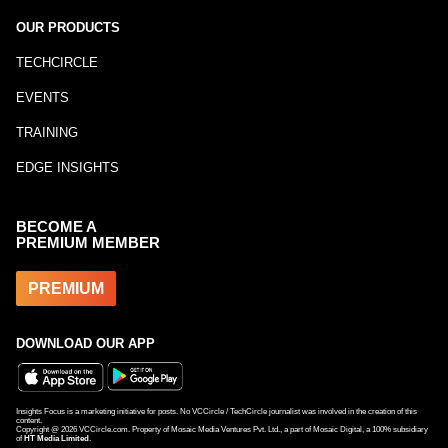
OUR PRODUCTS
TECHCIRCLE
EVENTS
TRAINING
EDGE INSIGHTS
BECOME A
PREMIUM MEMBER
PREMIUM
DOWNLOAD OUR APP
Insights Focus is a marketing initiative for posts. No VCCircle / TechCircle journalist was involved in the creation of this
content.
Copyright @
2026
VCCircle.com. Property of Mosaic Media Ventures Pvt. Ltd., a part of Mosaic Digital, a 100% subsidiary
of
HT Media Limited
.