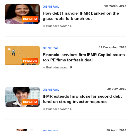
08 March, 2017
GENERAL
How debt financier IFMR banked on the
grass roots to branch out
PREMIUM
Bruhadeeswaran R
01 December, 2016
GENERAL
Financial services firm IFMR Capital courts
top PE firms for fresh deal
PREMIUM
Bruhadeeswaran R
29 July, 2016
GENERAL
IFMR extends final close for second debt
fund on strong investor response
PREMIUM
Bruhadeeswaran R
28 April, 2016