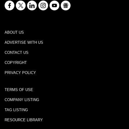
ABOUT US
ADVERTISE WITH US
CONTACT US
COPYRIGHT
PRIVACY POLICY
TERMS OF USE
COMPANY LISTING
TAG LISTING
RESOURCE LIBRARY