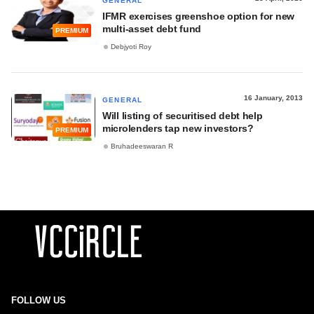
GENERAL
IFMR exercises greenshoe option for new
multi-asset debt fund
PREMIUM
Debjyoti Roy
16 January, 2013
GENERAL
Will listing of securitised debt help
microlenders tap new investors?
PREMIUM
Bruhadeeswaran R
FOLLOW US